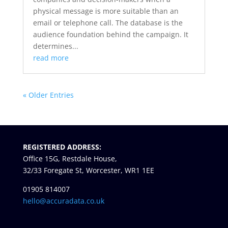
physical message is more suitable than an
email or telephone call. The database is the
audience foundation behind the campaign. It
determines...
read more
« Older Entries
REGISTERED ADDRESS:
Office 15G, Restdale House,
32/33 Foregate St, Worcester, WR1 1EE
01905 814007
hello@accuradata.co.uk