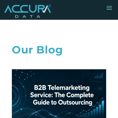
Our Blog