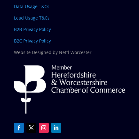
Data Usage T&Cs
Lead Usage T&Cs
B2B Privacy Policy
B2C Privacy Policy
Website Designed by Nettl Worcester