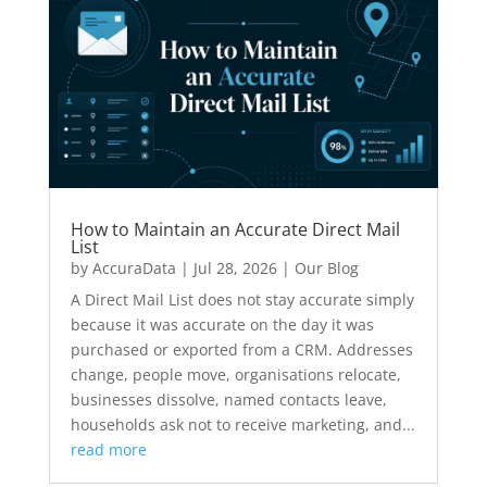
How to Maintain an Accurate Direct Mail
List
by
AccuraData
|
Jul 28, 2026
|
Our Blog
A Direct Mail List does not stay accurate simply
because it was accurate on the day it was
purchased or exported from a CRM. Addresses
change, people move, organisations relocate,
businesses dissolve, named contacts leave,
households ask not to receive marketing, and...
read more