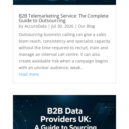
B2B Telemarketing Service: The Complete
Guide to Outsourcing
by
AccuraData
|
Jul 30, 2026
|
Our Blog
Outsourcing business calling can give a sales
team reach, consistency and specialist capacity
without the time required to recruit, train and
manage an internal call centre. It can also
create avoidable risk when a campaign begins
with an unclear audience, weak...
read more