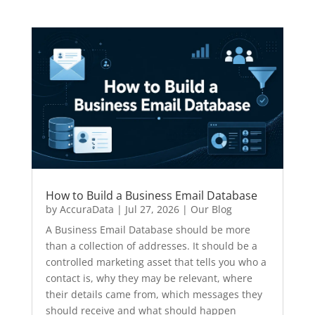
How to Build a Business Email Database
by
AccuraData
|
Jul 27, 2026
|
Our Blog
A Business Email Database should be more
than a collection of addresses. It should be a
controlled marketing asset that tells you who a
contact is, why they may be relevant, where
their details came from, which messages they
should receive and what should happen