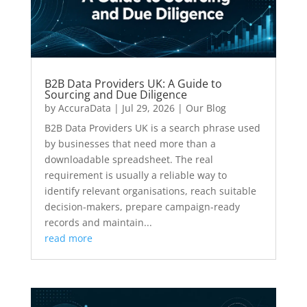
B2B Data Providers UK: A Guide to
Sourcing and Due Diligence
by
AccuraData
|
Jul 29, 2026
|
Our Blog
B2B Data Providers UK is a search phrase used
by businesses that need more than a
downloadable spreadsheet. The real
requirement is usually a reliable way to
identify relevant organisations, reach suitable
decision-makers, prepare campaign-ready
records and maintain...
read more