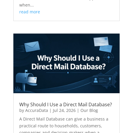
when...
read more
Why Should I Use a Direct Mail Database?
by
AccuraData
|
Jul 24, 2026
|
Our Blog
A Direct Mail Database can give a business a
practical route to households, customers,
companies and decision-makers when a