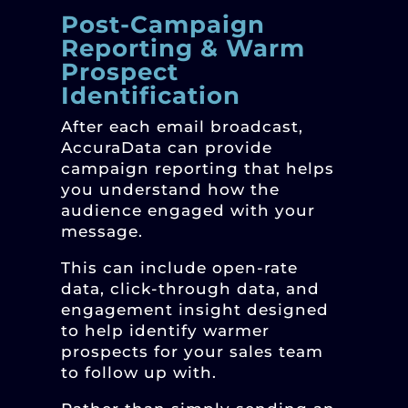
Post-Campaign
Reporting & Warm
Prospect
Identification
After each email broadcast,
AccuraData can provide
campaign reporting that helps
you understand how the
audience engaged with your
message.
This can include open-rate
data, click-through data, and
engagement insight designed
to help identify warmer
prospects for your sales team
to follow up with.