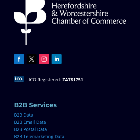
ICO Registered:
ZA781751
B2B Services
B2B Data
B2B Email Data
B2B Postal Data
B2B Telemarketing Data