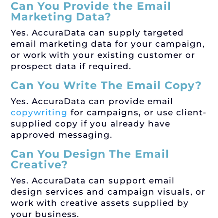
Can You Provide the Email
Marketing Data?
Yes. AccuraData can supply targeted
email marketing data for your campaign,
or work with your existing customer or
prospect data if required.
Can You Write The Email Copy?
Yes. AccuraData can provide email
copywriting
for campaigns, or use client-
supplied copy if you already have
approved messaging.
Can You Design The Email
Creative?
Yes. AccuraData can support email
design services and campaign visuals, or
work with creative assets supplied by
your business.