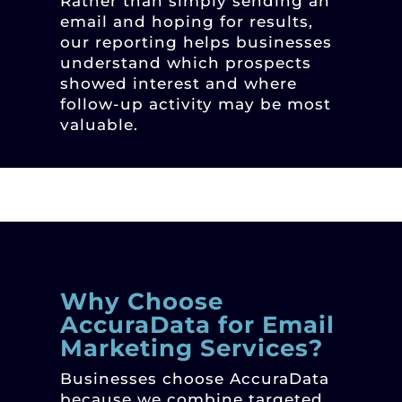
Rather than simply sending an
email and hoping for results,
our reporting helps businesses
understand which prospects
showed interest and where
follow-up activity may be most
valuable.
Why Choose
AccuraData for Email
Marketing Services?
Businesses choose AccuraData
because we combine targeted