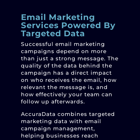
Email Marketing
Services Powered By
Targeted Data
Successful email marketing
campaigns depend on more
than just a strong message. The
quality of the data behind the
campaign has a direct impact
on who receives the email, how
relevant the message is, and
how effectively your team can
follow up afterwards.
AccuraData combines targeted
marketing data with email
campaign management,
helping businesses reach