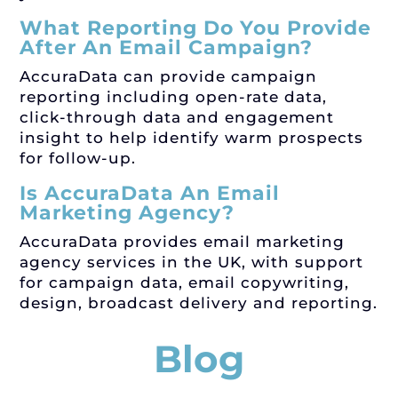
What Reporting Do You Provide
After An Email Campaign?
AccuraData can provide campaign
reporting including open-rate data,
click-through data and engagement
insight to help identify warm prospects
for follow-up.
Is AccuraData An Email
Marketing Agency?
AccuraData provides email marketing
agency services in the UK, with support
for campaign data, email copywriting,
design, broadcast delivery and reporting.
Blog