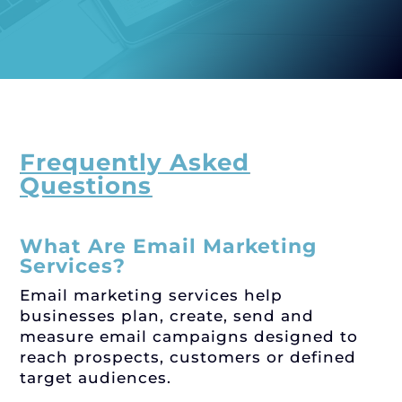
Frequently Asked
Questions
What Are Email Marketing
Services?
Email marketing services help
businesses plan, create, send and
measure email campaigns designed to
reach prospects, customers or defined
target audiences.