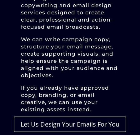
copywriting and email design
services designed to create
clear, professional and action-
focused email broadcasts.
We can write campaign copy,
structure your email message,
create supporting visuals, and
help ensure the campaign is
aligned with your audience and
objectives.
If you already have approved
copy, branding, or email
creative, we can use your
existing assets instead.
Let Us Design Your Emails For You