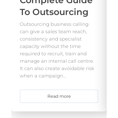
Complete Guide
To Outsourcing
Outsourcing business calling
B
can give a sales team reach,
s
consistency and specialist
b
capacity without the time
a
required to recruit, train and
T
manage an internal call centre.
r
It can also create avoidable risk
o
when a campaign...
d
c
Read more