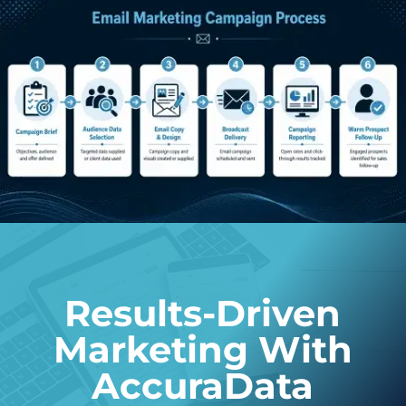
Results-Driven
Marketing With
AccuraData