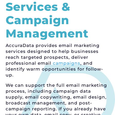
Services &
Campaign
Management
AccuraData provides email marketing
services designed to help businesses
reach targeted prospects, deliver
professional email
campaigns
, and
identify warm opportunities for follow-
up.
We can support the full email marketing
process, including campaign data
supply, email copywriting, email design,
broadcast management, and post-
campaign reporting. If you already have
your own data, email copy, or creative