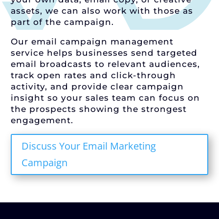
assets, we can also work with those as
part of the campaign.
Our email campaign management
service helps businesses send targeted
email broadcasts to relevant audiences,
track open rates and click-through
activity, and provide clear campaign
insight so your sales team can focus on
the prospects showing the strongest
engagement.
Discuss Your Email Marketing
Campaign