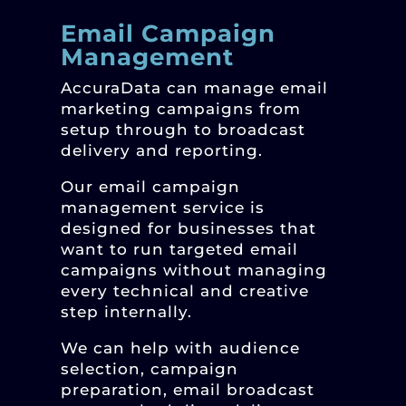
Email Campaign
Management
AccuraData can manage email
marketing campaigns from
setup through to broadcast
delivery and reporting.
Our email campaign
management service is
designed for businesses that
want to run targeted email
campaigns without managing
every technical and creative
step internally.
We can help with audience
selection, campaign
preparation, email broadcast