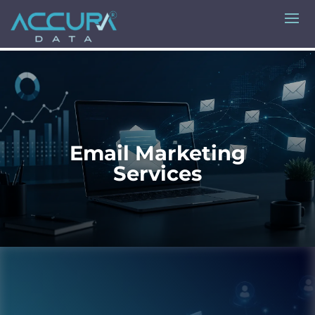
Email Marketing
Services