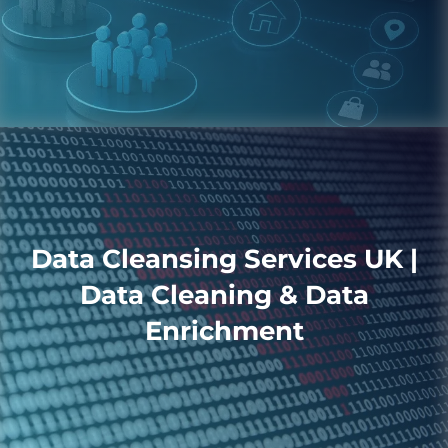
Data Cleansing Services UK |
Data Cleaning & Data
Enrichment