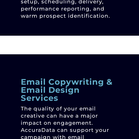
setup, scheduling, delivery,
performance reporting, and
warm prospect identification.
Email Copywriting &
Email Design
Services
The quality of your email
creative can have a major
impact on engagement.
AccuraData can support your
campaign with email