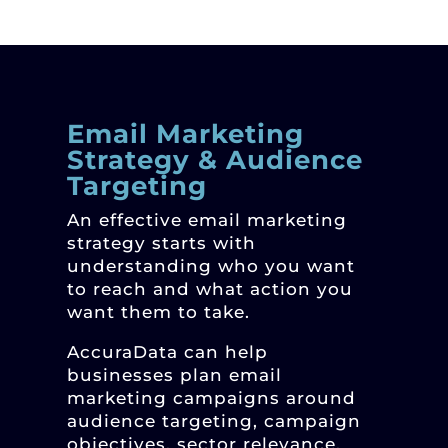
Email Marketing
Strategy & Audience
Targeting
An effective email marketing
strategy starts with
understanding who you want
to reach and what action you
want them to take.
AccuraData can help
businesses plan email
marketing campaigns around
audience targeting, campaign
objectives, sector relevance,