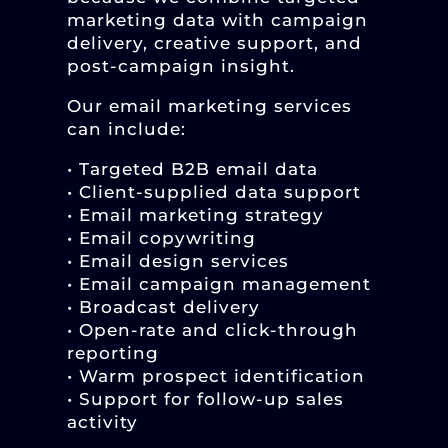
marketing data with campaign
delivery, creative support, and
post-campaign insight.
Our email marketing services
can include:
• Targeted B2B email data
• Client-supplied data support
• Email marketing strategy
• Email copywriting
• Email design services
• Email campaign management
• Broadcast delivery
• Open-rate and click-through
reporting
• Warm prospect identification
• Support for follow-up sales
activity