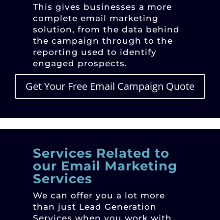
This gives businesses a more
complete email marketing
solution, from the data behind
the campaign through to the
reporting used to identify
engaged prospects.
Get Your Free Email Campaign Quote
Services Related to
our Email Marketing
Services
We can offer you a lot more
than just Lead Generation
Services when you work with