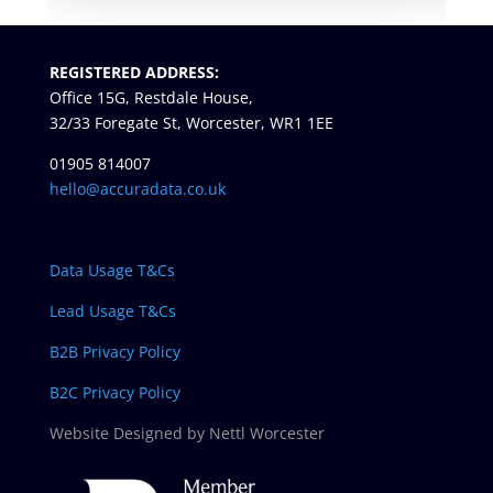
REGISTERED ADDRESS:
Office 15G, Restdale House,
32/33 Foregate St, Worcester, WR1 1EE
01905 814007
hello@accuradata.co.uk
Data Usage T&Cs
Lead Usage T&Cs
B2B Privacy Policy
B2C Privacy Policy
Website Designed by Nettl Worcester