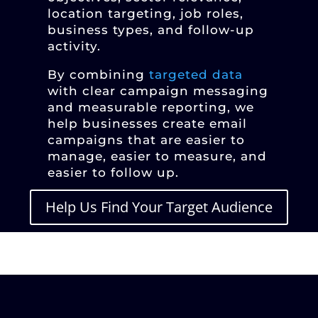
location targeting, job roles,
business types, and follow-up
activity.
By combining
targeted data
with clear campaign messaging
and measurable reporting, we
help businesses create email
campaigns that are easier to
manage, easier to measure, and
easier to follow up.
Help Us Find Your Target Audience