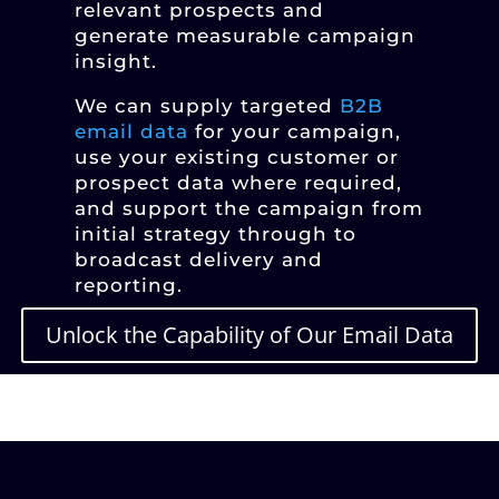
relevant prospects and
generate measurable campaign
insight.
We can supply targeted
B2B
email data
for your campaign,
use your existing customer or
prospect data where required,
and support the campaign from
initial strategy through to
broadcast delivery and
reporting.
Unlock the Capability of Our Email Data