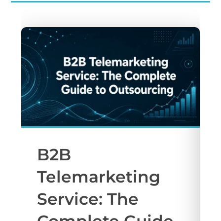
B2B
Telemarketing
Service: The