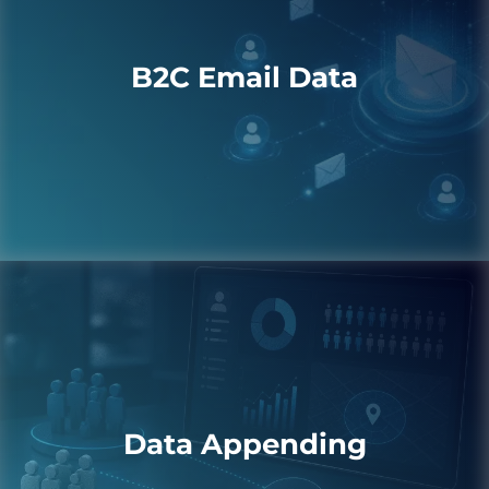
B2C Email Data
Data Appending