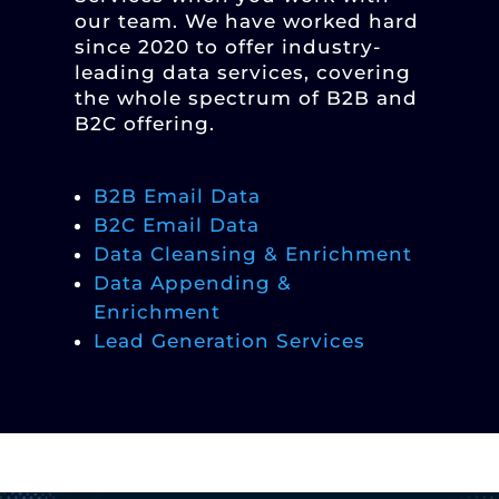
our team. We have worked hard
since 2020 to offer industry-
leading data services, covering
the whole spectrum of B2B and
B2C offering.
B2B Email Data
B2C Email Data
Data Cleansing & Enrichment
Data Appending &
Enrichment
Lead Generation Services