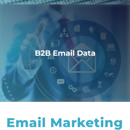
B2B Email Data
Email Marketing