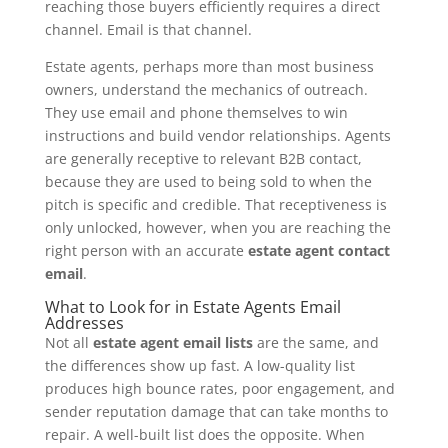
reaching those buyers efficiently requires a direct
channel. Email is that channel.
Estate agents, perhaps more than most business
owners, understand the mechanics of outreach.
They use email and phone themselves to win
instructions and build vendor relationships. Agents
are generally receptive to relevant B2B contact,
because they are used to being sold to when the
pitch is specific and credible. That receptiveness is
only unlocked, however, when you are reaching the
right person with an accurate
estate agent contact
email
.
What to Look for in Estate Agents Email
Addresses
Not all
estate agent email lists
are the same, and
the differences show up fast. A low-quality list
produces high bounce rates, poor engagement, and
sender reputation damage that can take months to
repair. A well-built list does the opposite. When