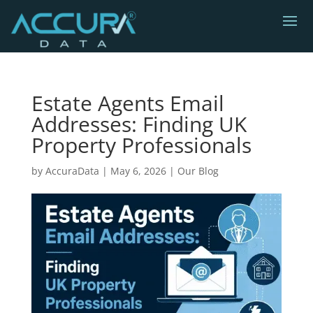
Estate Agents Email
Addresses: Finding UK
Property Professionals
by
AccuraData
|
May 6, 2026
|
Our Blog