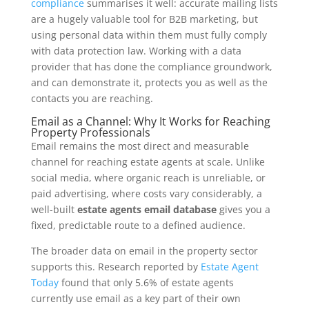
compliance
summarises it well: accurate mailing lists
are a hugely valuable tool for B2B marketing, but
using personal data within them must fully comply
with data protection law. Working with a data
provider that has done the compliance groundwork,
and can demonstrate it, protects you as well as the
contacts you are reaching.
Email as a Channel: Why It Works for Reaching
Property Professionals
Email remains the most direct and measurable
channel for reaching estate agents at scale. Unlike
social media, where organic reach is unreliable, or
paid advertising, where costs vary considerably, a
well-built
estate agents email database
gives you a
fixed, predictable route to a defined audience.
The broader data on email in the property sector
supports this. Research reported by
Estate Agent
Today
found that only 5.6% of estate agents
currently use email as a key part of their own