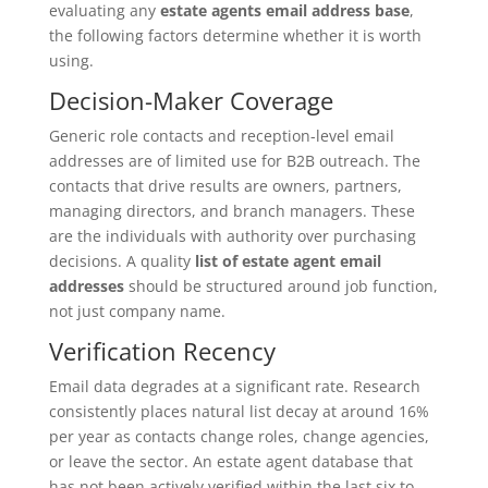
evaluating any
estate agents email address base
,
the following factors determine whether it is worth
using.
Decision-Maker Coverage
Generic role contacts and reception-level email
addresses are of limited use for B2B outreach. The
contacts that drive results are owners, partners,
managing directors, and branch managers. These
are the individuals with authority over purchasing
decisions. A quality
list of estate agent email
addresses
should be structured around job function,
not just company name.
Verification Recency
Email data degrades at a significant rate. Research
consistently places natural list decay at around 16%
per year as contacts change roles, change agencies,
or leave the sector. An estate agent database that
has not been actively verified within the last six to