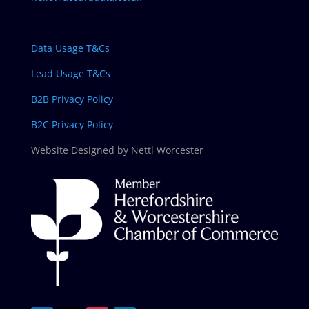
Data Usage T&Cs
Lead Usage T&Cs
B2B Privacy Policy
B2C Privacy Policy
Website Designed by Nettl Worcester