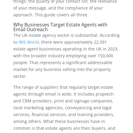
things: the quality of your contact list, the relevance
of your message, and the compliance of your
approach. This guide covers all three.
Why Businesses Target Estate Agents with
Email Outreach
The UK estate agency sector is substantial. According
to
IBIS World
, there were approximately 22,591
estate agent businesses operating in the UK in 2023,
with the broader industry employing over 150,000
people. That represents a significant addressable
market for any business selling into the property
sector.
The range of suppliers that regularly target estate
agents through email is wide. It includes proptech
and CRM providers, print and signage companies,
local marketing agencies, conveyancing and legal
services, financial services, and training providers,
among others. What these businesses have in
common is that estate agents are their buyers, and