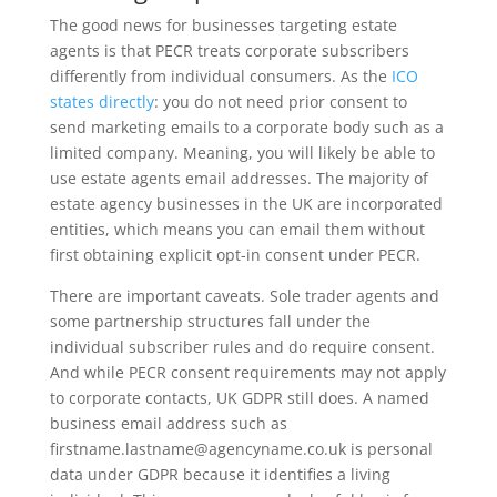
The good news for businesses targeting estate
agents is that PECR treats corporate subscribers
differently from individual consumers. As the
ICO
states directly
: you do not need prior consent to
send marketing emails to a corporate body such as a
limited company. Meaning, you will likely be able to
use estate agents email addresses. The majority of
estate agency businesses in the UK are incorporated
entities, which means you can email them without
first obtaining explicit opt-in consent under PECR.
There are important caveats. Sole trader agents and
some partnership structures fall under the
individual subscriber rules and do require consent.
And while PECR consent requirements may not apply
to corporate contacts, UK GDPR still does. A named
business email address such as
firstname.lastname@agencyname.co.uk is personal
data under GDPR because it identifies a living