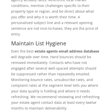
conditions, mention challenges specific to their
property type or region, and be direct about what
you offer and why it is worth their time. A
personalised subject line and a relevant opening
sentence are not nice-to-haves; they are the price of
entry.
Maintain List Hygiene
Even the best
estate agents email address database
will degrade over time. Hard bounces should be
removed immediately. Contacts who have not
engaged after several well-spaced attempts should
be suppressed rather than repeatedly emailed.
Monitoring bounce rates, unsubscribe rates, and
complaint rates at the segment level tells you where
your data quality is holding and where it needs
refreshing. We recommend reviewing and refreshing
your estate agent contact data at least every twelve
months to maintain deliverability.