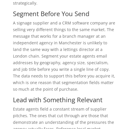
strategically.
Segment Before You Send
A signage supplier and a CRM software company are
selling very different things to the same market. The
message that works for a branch manager at an
independent agency in Manchester is unlikely to
land the same way with a lettings director at a
London chain. Segment your estate agents email
addresses by geography, agency size, specialism,
and job title before you write a single line of copy.
The data needs to support this before you acquire it,
which is one reason that segmentation fields matter
so much at the point of purchase.
Lead with Something Relevant
Estate agents field a constant stream of supplier
pitches. The ones that cut through are those that
demonstrate an understanding of the pressures the
agency actually faces. Reference local market