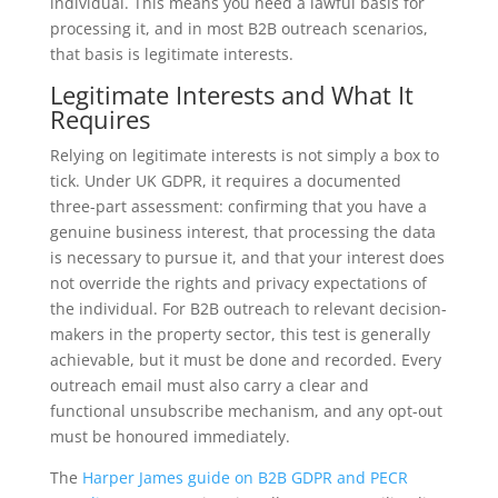
individual. This means you need a lawful basis for
processing it, and in most B2B outreach scenarios,
that basis is legitimate interests.
Legitimate Interests and What It
Requires
Relying on legitimate interests is not simply a box to
tick. Under UK GDPR, it requires a documented
three-part assessment: confirming that you have a
genuine business interest, that processing the data
is necessary to pursue it, and that your interest does
not override the rights and privacy expectations of
the individual. For B2B outreach to relevant decision-
makers in the property sector, this test is generally
achievable, but it must be done and recorded. Every
outreach email must also carry a clear and
functional unsubscribe mechanism, and any opt-out
must be honoured immediately.
The
Harper James guide on B2B GDPR and PECR