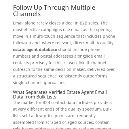
Follow Up Through Multiple
Channels
Email alone rarely closes a deal in B2B sales. The
most effective campaigns use email as the opening
move in a multi-touch sequence that includes phone
follow-up and, where relevant, direct mail. A quality
estate agent database
should include phone
numbers and postal addresses alongside email
contacts precisely for this reason. Multi-channel
outreach to the same decision-maker, delivered over
a structured sequence, consistently outperforms
single-channel approaches.
What Separates Verified Estate Agent Email
Data from Bulk Lists
The market for B2B contact data includes providers
at very different ends of the quality spectrum. Bulk
lists sold at low price points are frequently
assembled from scraped or aged sources, contain
role-based addresses that see no real engagement,