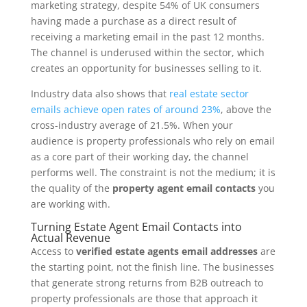
marketing strategy, despite 54% of UK consumers
having made a purchase as a direct result of
receiving a marketing email in the past 12 months.
The channel is underused within the sector, which
creates an opportunity for businesses selling to it.
Industry data also shows that
real estate sector
emails achieve open rates of around 23%
, above the
cross-industry average of 21.5%. When your
audience is property professionals who rely on email
as a core part of their working day, the channel
performs well. The constraint is not the medium; it is
the quality of the
property agent email contacts
you
are working with.
Turning Estate Agent Email Contacts into
Actual Revenue
Access to
verified estate agents email addresses
are
the starting point, not the finish line. The businesses
that generate strong returns from B2B outreach to
property professionals are those that approach it