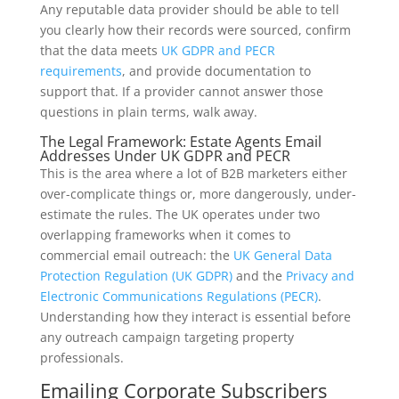
Any reputable data provider should be able to tell
you clearly how their records were sourced, confirm
that the data meets
UK GDPR and PECR
requirements
, and provide documentation to
support that. If a provider cannot answer those
questions in plain terms, walk away.
The Legal Framework: Estate Agents Email
Addresses Under UK GDPR and PECR
This is the area where a lot of B2B marketers either
over-complicate things or, more dangerously, under-
estimate the rules. The UK operates under two
overlapping frameworks when it comes to
commercial email outreach: the
UK General Data
Protection Regulation (UK GDPR)
and the
Privacy and
Electronic Communications Regulations (PECR)
.
Understanding how they interact is essential before
any outreach campaign targeting property
professionals.
Emailing Corporate Subscribers