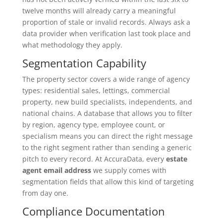
twelve months will already carry a meaningful
proportion of stale or invalid records. Always ask a
data provider when verification last took place and
what methodology they apply.
Segmentation Capability
The property sector covers a wide range of agency
types: residential sales, lettings, commercial
property, new build specialists, independents, and
national chains. A database that allows you to filter
by region, agency type, employee count, or
specialism means you can direct the right message
to the right segment rather than sending a generic
pitch to every record. At AccuraData, every
estate
agent email address
we supply comes with
segmentation fields that allow this kind of targeting
from day one.
Compliance Documentation