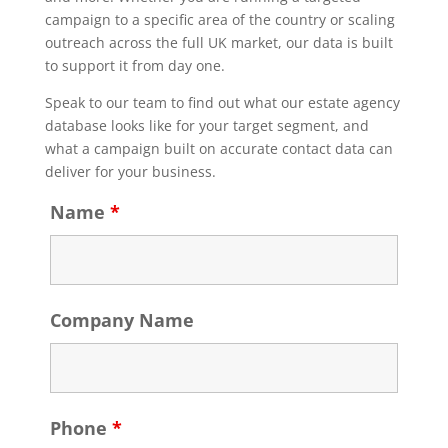
campaign to a specific area of the country or scaling
outreach across the full UK market, our data is built
to support it from day one.
Speak to our team to find out what our estate agency
database looks like for your target segment, and
what a campaign built on accurate contact data can
deliver for your business.
Name
*
Company Name
Phone
*