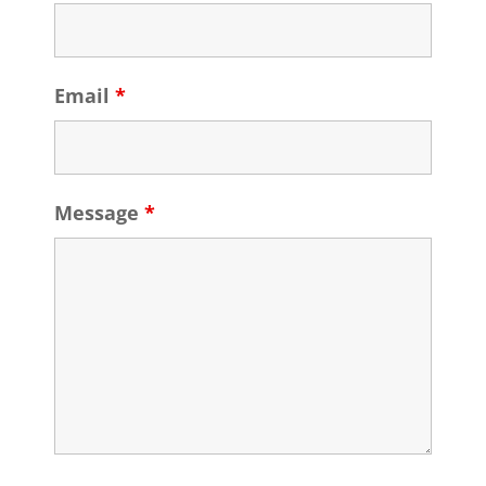
Email
*
Message
*