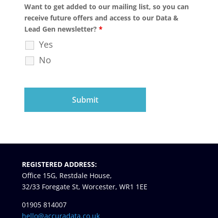
Want to get added to our mailing list, so you can
receive future offers and access to our Data &
Lead Gen newsletter?
*
Yes
No
REGISTERED ADDRESS:
Office 15G, Restdale House,
32/33 Foregate St, Worcester, WR1 1EE
01905 814007
hello@accuradata.co.uk