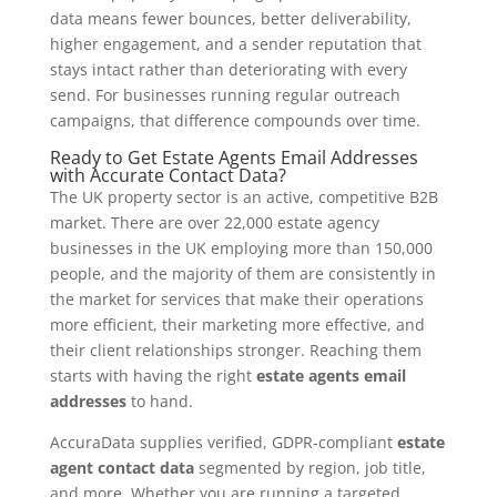
data means fewer bounces, better deliverability,
higher engagement, and a sender reputation that
stays intact rather than deteriorating with every
send. For businesses running regular outreach
campaigns, that difference compounds over time.
Ready to Get Estate Agents Email Addresses
with Accurate Contact Data?
The UK property sector is an active, competitive B2B
market. There are over 22,000 estate agency
businesses in the UK employing more than 150,000
people, and the majority of them are consistently in
the market for services that make their operations
more efficient, their marketing more effective, and
their client relationships stronger. Reaching them
starts with having the right
estate agents email
addresses
to hand.
AccuraData supplies verified, GDPR-compliant
estate
agent contact data
segmented by region, job title,
and more. Whether you are running a targeted