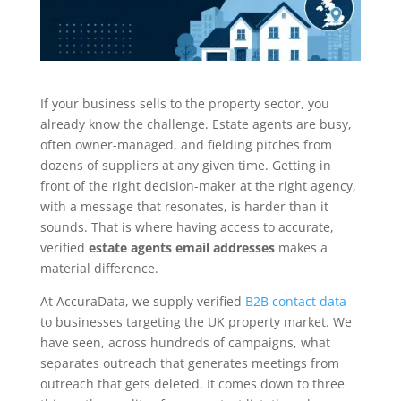
If your business sells to the property sector, you
already know the challenge. Estate agents are busy,
often owner-managed, and fielding pitches from
dozens of suppliers at any given time. Getting in
front of the right decision-maker at the right agency,
with a message that resonates, is harder than it
sounds. That is where having access to accurate,
verified
estate agents email addresses
makes a
material difference.
At AccuraData, we supply verified
B2B contact data
to businesses targeting the UK property market. We
have seen, across hundreds of campaigns, what
separates outreach that generates meetings from
outreach that gets deleted. It comes down to three