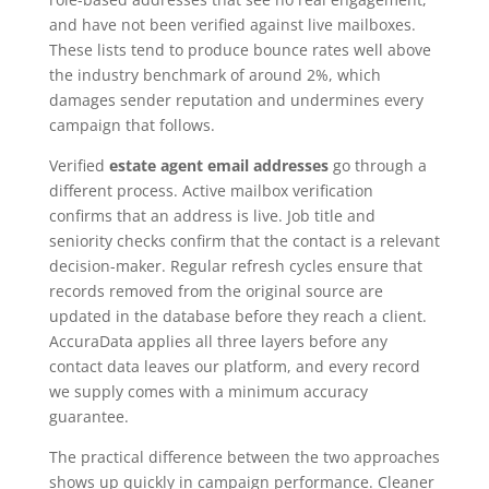
and have not been verified against live mailboxes.
These lists tend to produce bounce rates well above
the industry benchmark of around 2%, which
damages sender reputation and undermines every
campaign that follows.
Verified
estate agent email addresses
go through a
different process. Active mailbox verification
confirms that an address is live. Job title and
seniority checks confirm that the contact is a relevant
decision-maker. Regular refresh cycles ensure that
records removed from the original source are
updated in the database before they reach a client.
AccuraData applies all three layers before any
contact data leaves our platform, and every record
we supply comes with a minimum accuracy
guarantee.
The practical difference between the two approaches
shows up quickly in campaign performance. Cleaner