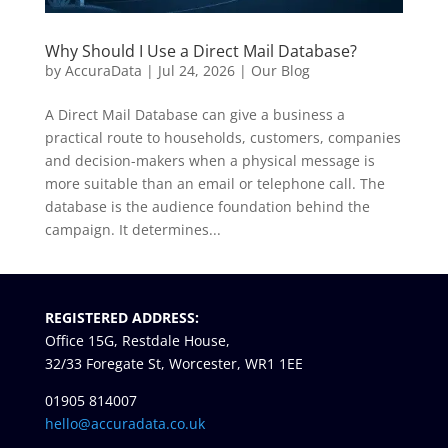
Why Should I Use a Direct Mail Database?
by
AccuraData
|
Jul 24, 2026
|
Our Blog
A Direct Mail Database can give a business a
practical route to households, customers, companies
and decision-makers when a physical message is
more suitable than an email or telephone call. The
database is the audience foundation behind the
campaign. It determines...
« Older Entries
REGISTERED ADDRESS:
Office 15G, Restdale House,
32/33 Foregate St, Worcester, WR1 1EE
01905 814007
hello@accuradata.co.uk