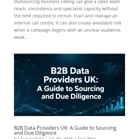
Outsourcing business calling can give a sales team
reach, consistency and specialist capacity without
the time required to recruit, train and manage an
internal call centre. It can also create avoidable risk
when a campaign begins with an unclear audience,
weak...
B2B Data Providers UK: A Guide to Sourcing
and Due Diligence
by
AccuraData
|
Jul 29, 2026
|
Our Blog