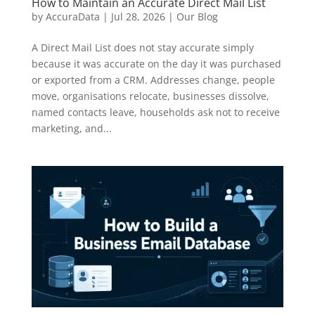
How to Maintain an Accurate Direct Mail List
by
AccuraData
|
Jul 28, 2026
|
Our Blog
A Direct Mail List does not stay accurate simply
because it was accurate on the day it was purchased
or exported from a CRM. Addresses change, people
move, organisations relocate, businesses dissolve,
named contacts leave, households ask not to receive
marketing, and...