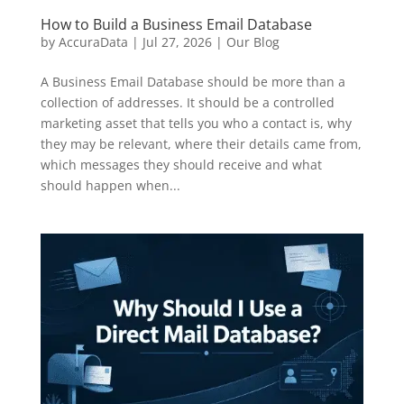
How to Build a Business Email Database
by
AccuraData
|
Jul 27, 2026
|
Our Blog
A Business Email Database should be more than a
collection of addresses. It should be a controlled
marketing asset that tells you who a contact is, why
they may be relevant, where their details came from,
which messages they should receive and what
should happen when...