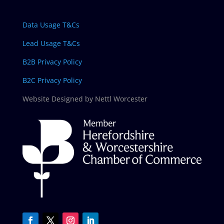
Data Usage T&Cs
Lead Usage T&Cs
B2B Privacy Policy
B2C Privacy Policy
Website Designed by Nettl Worcester