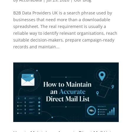
B2B Data Providers UK is a search phrase used by
businesses that need more than a downloadable
spreadsheet. The real requirement is usually a
reliable way to identify relevant organisations, reach
suitable decision-makers, prepare campaign-ready
records and maintain...