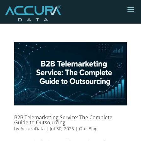
B2B Telemarketing Service: The Complete
Guide to Outsourcing
by
AccuraData
|
Jul 30, 2026
|
Our Blog