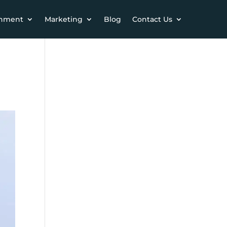
chment
Marketing
Blog
Contact Us