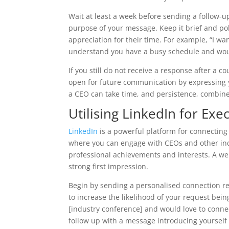
Wait at least a week before sending a follow-up
purpose of your message. Keep it brief and po
appreciation for their time. For example, “I wa
understand you have a busy schedule and would
If you still do not receive a response after a 
open for future communication by expressing yo
a CEO can take time, and persistence, combined
Utilising LinkedIn for Ex
LinkedIn
is a powerful platform for connecting 
where you can engage with CEOs and other indus
professional achievements and interests. A wel
strong first impression.
Begin by sending a personalised connection r
to increase the likelihood of your request bei
[industry conference] and would love to connec
follow up with a message introducing yourself