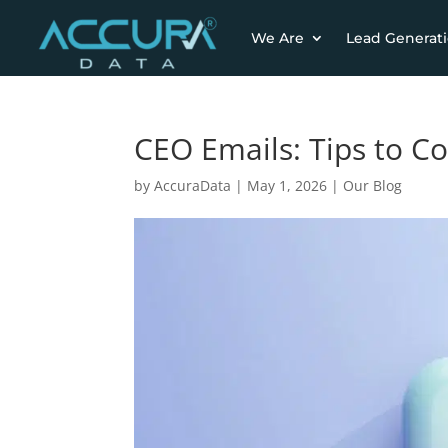
We Are
Lead Generat
CEO Emails: Tips to C
by
AccuraData
|
May 1, 2026
|
Our Blog