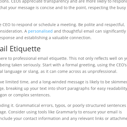
ntions. CEOs appreciate transparency and are more likely to respon
that your message is concise and to the point, respecting the busy
the CEO to respond or schedule a meeting. Be polite and respectful,
onsideration. A
personalised
and thoughtful email can significantly
response and establishing a valuable connection.
il Etiquette
ere to professional email etiquette. This not only reflects well on 
being taken seriously. Start with a formal greeting, using the CEO’s 
al language or slang, as it can come across as unprofessional.
e limited time, and a long-winded message is likely to be skimme
e, breaking up your text into short paragraphs for easy readability
rgon or complex sentences.
ding it. Grammatical errors, typos, or poorly structured sentences
age. Consider using tools like Grammarly to ensure your email is
 include your contact information and any relevant links or attachm