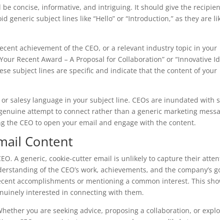
be concise, informative, and intriguing. It should give the recipien
 generic subject lines like “Hello” or “Introduction,” as they are li
ecent achievement of the CEO, or a relevant industry topic in your
 Your Recent Award – A Proposal for Collaboration” or “Innovative I
hese subject lines are specific and indicate that the content of your
l or salesy language in your subject line. CEOs are inundated with 
 genuine attempt to connect rather than a generic marketing mess
ing the CEO to open your email and engage with the content.
mail Content
EO. A generic, cookie-cutter email is unlikely to capture their atten
nderstanding of the CEO’s work, achievements, and the company’s g
recent accomplishments or mentioning a common interest. This sh
uinely interested in connecting with them.
 Whether you are seeking advice, proposing a collaboration, or expl