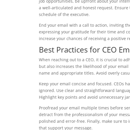
job opportunities, be upfront about your inte
a well-articulated and honest request. Ensure 
schedule of the executive.
End your email with a call to action, inviting 
expressing your gratitude for their time and c
increase your chances of receiving a positive 
Best Practices for CEO Ema
When reaching out to a CEO, it is crucial to adh
but also increases the likelihood of your email 
name and appropriate titles. Avoid overly casu
Keep your email concise and focused. CEOs hav
ignored. Use clear and straightforward languag
Highlight key points and avoid unnecessary ja
Proofread your email multiple times before sen
detract from the professionalism of your mess
polished and error-free. Finally, make sure to
that support your message.