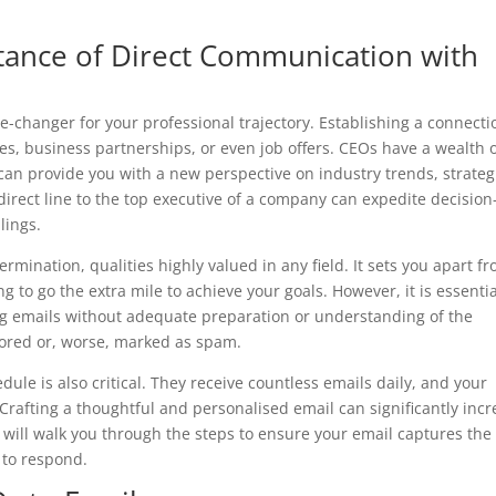
tance of Direct Communication with
changer for your professional trajectory. Establishing a connecti
s, business partnerships, or even job offers. CEOs have a wealth 
can provide you with a new perspective on industry trends, strateg
irect line to the top executive of a company can expedite decision
lings.
rmination, qualities highly valued in any field. It sets you apart f
 to go the extra mile to achieve your goals. However, it is essentia
ing emails without adequate preparation or understanding of the
nored or, worse, marked as spam.
ule is also critical. They receive countless emails daily, and your
rafting a thoughtful and personalised email can significantly inc
 will walk you through the steps to ensure your email captures the
 to respond.