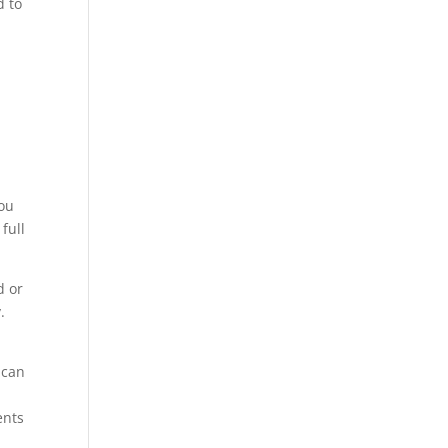
d to
you
full
d or
.
 can
ents