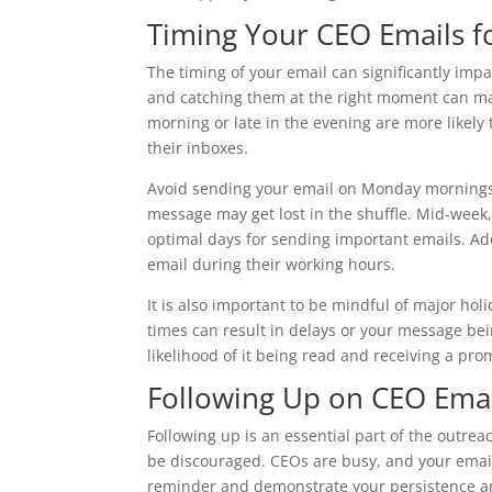
Timing Your CEO Emails 
The timing of your email can significantly im
and catching them at the right moment can mak
morning or late in the evening are more likely
their inboxes.
Avoid sending your email on Monday mornings o
message may get lost in the shuffle. Mid-week
optimal days for sending important emails. Ad
email during their working hours.
It is also important to be mindful of major ho
times can result in delays or your message bei
likelihood of it being read and receiving a pr
Following Up on CEO Ema
Following up is an essential part of the outreac
be discouraged. CEOs are busy, and your email
reminder and demonstrate your persistence an