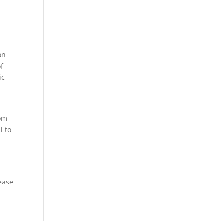
on
of
ic
-
rom
l to
rease