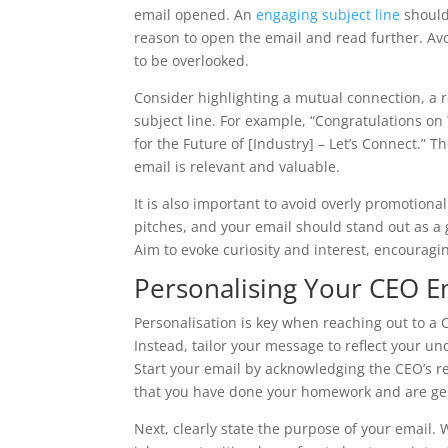
email opened. An
engaging subject line
should 
reason to open the email and read further. Avoid
to be overlooked.
Consider highlighting a mutual connection, a r
subject line. For example, “Congratulations on
for the Future of [Industry] – Let’s Connect.” T
email is relevant and valuable.
It is also important to avoid overly promotiona
pitches, and your email should stand out as a
Aim to evoke curiosity and interest, encourag
Personalising Your CEO E
Personalisation is key when reaching out to a C
Instead, tailor your message to reflect your u
Start your email by acknowledging the CEO’s 
that you have done your homework and are gen
Next, clearly state the purpose of your email.