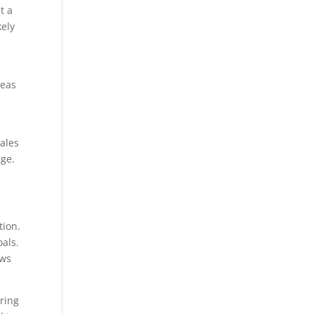
t a
kely
deas
sales
age.
tion.
oals.
ows
oring