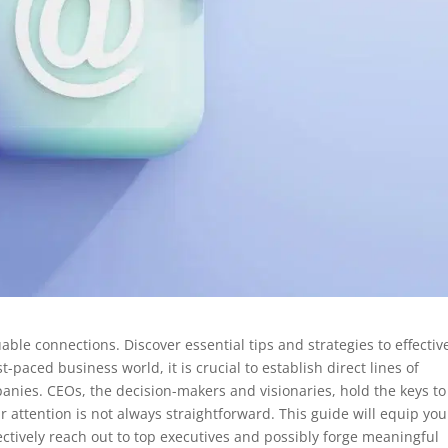
ble connections. Discover essential tips and strategies to effectiv
t-paced business world, it is crucial to establish direct lines of
nies. CEOs, the decision-makers and visionaries, hold the keys to
 attention is not always straightforward. This guide will equip you
ectively reach out to top executives and possibly forge meaningful