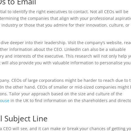
s to Email
tial to identify the right executives to contact. Not all CEOs will be
etermining the companies that align with your professional aspirati
 industry or those that you admire for their innovation, culture, or
dive deeper into their leadership. Visit the company’s website, re
ather information about the CEO. LinkedIn can also be a valuable
y and interests of the executive. This research will not only help 
ut will also provide you with valuable information to personalise you
ompany. CEOs of large corporations might be harder to reach due to 
n the other hand, CEOs of smaller or mid-sized companies might
ons. Tailor your approach based on the size and culture of the
House
in the UK to find information on the shareholders and direct
l Subject Line
g a CEO will see, and it can make or break your chances of getting y