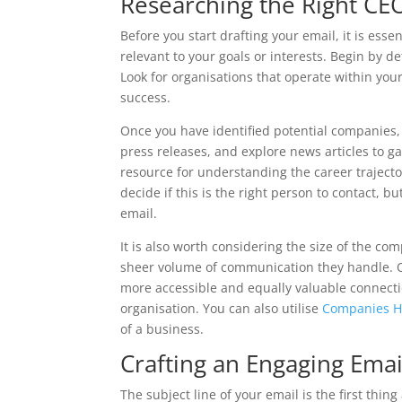
Researching the Right CEO
Before you start drafting your email, it is essen
relevant to your goals or interests. Begin by d
Look for organisations that operate within your
success.
Once you have identified potential companies, 
press releases, and explore news articles to g
resource for understanding the career trajector
decide if this is the right person to contact, b
email.
It is also worth considering the size of the c
sheer volume of communication they handle. O
more accessible and equally valuable connecti
organisation. You can also utilise
Companies 
of a business.
Crafting an Engaging Emai
The subject line of your email is the first thin