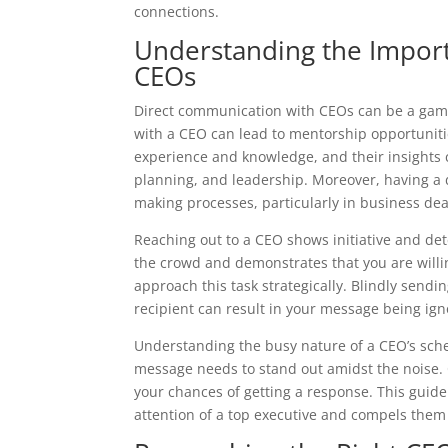
connections.
Understanding the Impor
CEOs
Direct communication with CEOs can be a game-
with a CEO can lead to mentorship opportunitie
experience and knowledge, and their insights 
planning, and leadership. Moreover, having a d
making processes, particularly in business dea
Reaching out to a CEO shows initiative and dete
the crowd and demonstrates that you are willing
approach this task strategically. Blindly send
recipient can result in your message being ig
Understanding the busy nature of a CEO’s sched
message needs to stand out amidst the noise. C
your chances of getting a response. This guide
attention of a top executive and compels them