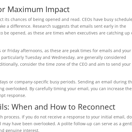
for Maximum Impact
pact its chances of being opened and read. CEOs have busy schedule
e a difference. Research suggests that emails sent early in the
 to be opened, as these are times when executives are catching up
r Friday afternoons, as these are peak times for emails and your
, particularly Tuesday and Wednesday, are generally considered
ditionally, consider the time zone of the CEO and aim to send your
lidays or company-specific busy periods. Sending an email during t
ng overlooked. By carefully timing your email, you can increase the
ompt response.
ils: When and How to Reconnect
h process. If you do not receive a response to your initial email, do
 may have been overlooked. A polite follow-up can serve as a gent
d genuine interest.