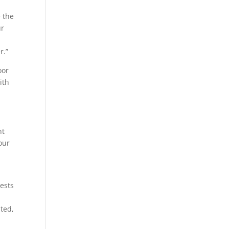
e the
ur
r.”
oor
ith
nt
our
ests
pted,