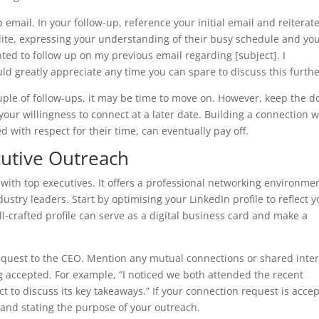
 email. In your follow-up, reference your initial email and reiterat
lite, expressing your understanding of their busy schedule and yo
nted to follow up on my previous email regarding [subject]. I
 greatly appreciate any time you can spare to discuss this furthe
couple of follow-ups, it may be time to move on. However, keep the d
ur willingness to connect at a later date. Building a connection w
 with respect for their time, can eventually pay off.
ecutive Outreach
with top executives. It offers a professional networking environme
try leaders. Start by optimising your LinkedIn profile to reflect y
l-crafted profile can serve as a digital business card and make a
equest to the CEO. Mention any mutual connections or shared inter
ng accepted. For example, “I noticed we both attended the recent
t to discuss its key takeaways.” If your connection request is acce
 and stating the purpose of your outreach.