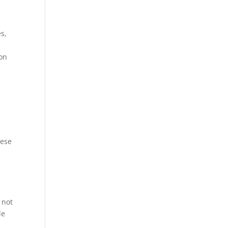
s,
 on
hese
 not
le