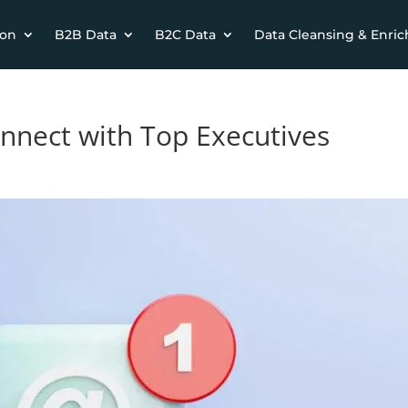
ion
B2B Data
B2C Data
Data Cleansing & Enri
onnect with Top Executives