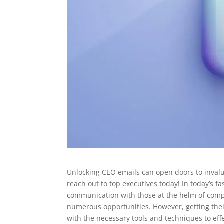
Unlocking CEO emails can open doors to invalua
reach out to top executives today! In today’s fas
communication with those at the helm of compa
numerous opportunities. However, getting their
with the necessary tools and techniques to eff