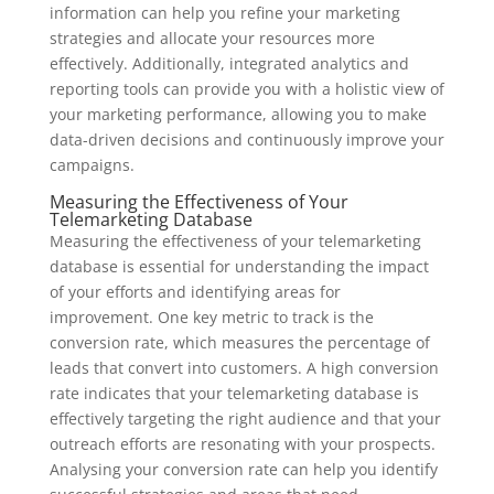
information can help you refine your marketing
strategies and allocate your resources more
effectively. Additionally, integrated analytics and
reporting tools can provide you with a holistic view of
your marketing performance, allowing you to make
data-driven decisions and continuously improve your
campaigns.
Measuring the Effectiveness of Your
Telemarketing Database
Measuring the effectiveness of your telemarketing
database is essential for understanding the impact
of your efforts and identifying areas for
improvement. One key metric to track is the
conversion rate, which measures the percentage of
leads that convert into customers. A high conversion
rate indicates that your telemarketing database is
effectively targeting the right audience and that your
outreach efforts are resonating with your prospects.
Analysing your conversion rate can help you identify