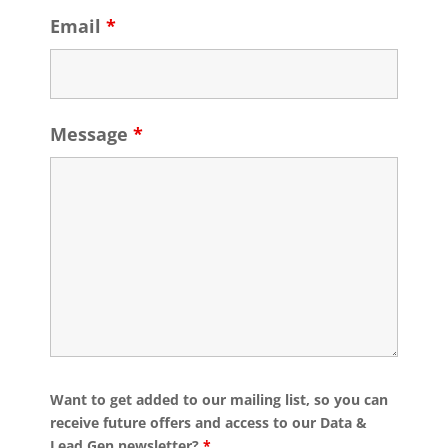
Email
*
Message
*
Want to get added to our mailing list, so you can
receive future offers and access to our Data &
Lead Gen newsletter?
*