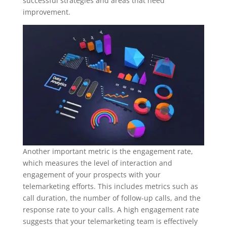
successful strategies and areas that need
improvement.
Another important metric is the engagement rate,
which measures the level of interaction and
engagement of your prospects with your
telemarketing efforts. This includes metrics such as
call duration, the number of follow-up calls, and the
response rate to your calls. A high engagement rate
suggests that your telemarketing team is effectively