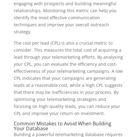
engaging with prospects and building meaningful
relationships. Monitoring this metric can help you
identify the most effective communication
techniques and improve your overall outreach
strategy.
The cost per lead (CPL) is also a crucial metric to
consider. This measures the total cost of acquiring a
lead through your telemarketing efforts. By analysing
your CPL, you can evaluate the efficiency and cost-
effectiveness of your telemarketing campaigns. A low
CPL indicates that your campaigns are generating
leads at a reasonable cost, while a high CPL suggests
that there may be inefficiencies in your process. By
optimising your telemarketing strategies and
focusing on high-quality leads, you can reduce your
CPL and improve your return on investment.
Common Mistakes to Avoid When Building
Your Database
Building a powerful telemarketing database requires