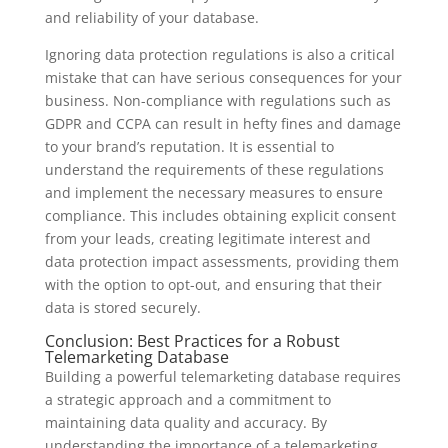
and reliability of your database.
Ignoring data protection regulations is also a critical
mistake that can have serious consequences for your
business. Non-compliance with regulations such as
GDPR and CCPA can result in hefty fines and damage
to your brand’s reputation. It is essential to
understand the requirements of these regulations
and implement the necessary measures to ensure
compliance. This includes obtaining explicit consent
from your leads, creating legitimate interest and
data protection impact assessments, providing them
with the option to opt-out, and ensuring that their
data is stored securely.
Conclusion: Best Practices for a Robust
Telemarketing Database
Building a powerful telemarketing database requires
a strategic approach and a commitment to
maintaining data quality and accuracy. By
understanding the importance of a telemarketing