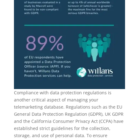
Compliance with data protection regulations is
another critical aspect of managing your
telemarketing database. Regulations such as the EU
General Data Protection Regulation (GDPR), UK GDPR
and the California Consumer Privacy Act (CCPA) have
established strict guidelines for the collection,
storage, and use of personal data. To ensure