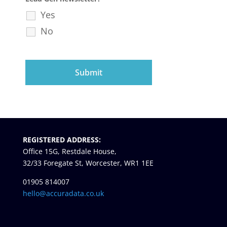
Yes
No
REGISTERED ADDRESS:
Office 15G, Restdale House,
32/33 Foregate St, Worcester, WR1 1EE
01905 814007
hello@accuradata.co.uk