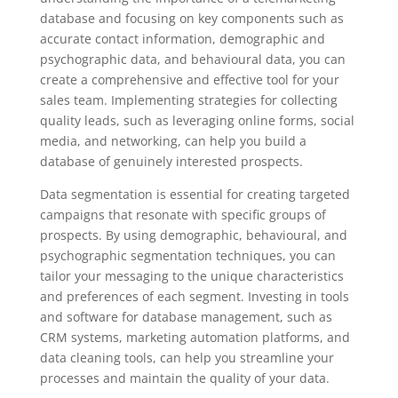
database and focusing on key components such as
accurate contact information, demographic and
psychographic data, and behavioural data, you can
create a comprehensive and effective tool for your
sales team. Implementing strategies for collecting
quality leads, such as leveraging online forms, social
media, and networking, can help you build a
database of genuinely interested prospects.
Data segmentation is essential for creating targeted
campaigns that resonate with specific groups of
prospects. By using demographic, behavioural, and
psychographic segmentation techniques, you can
tailor your messaging to the unique characteristics
and preferences of each segment. Investing in tools
and software for database management, such as
CRM systems, marketing automation platforms, and
data cleaning tools, can help you streamline your
processes and maintain the quality of your data.