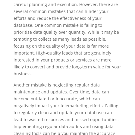
careful planning and execution. However, there are
several common mistakes that can hinder your
efforts and reduce the effectiveness of your
database. One common mistake is failing to
prioritise data quality over quantity. While it may be
tempting to collect as many leads as possible,
focusing on the quality of your data is far more
important. High-quality leads that are genuinely
interested in your products or services are more
likely to convert and provide long-term value for your
business.
Another mistake is neglecting regular data
maintenance and updates. Over time, data can
become outdated or inaccurate, which can
negatively impact your telemarketing efforts. Failing
to regularly clean and update your database can
lead to wasted resources and missed opportunities.
Implementing regular data audits and using data
cleaning tools can help you maintain the accuracy