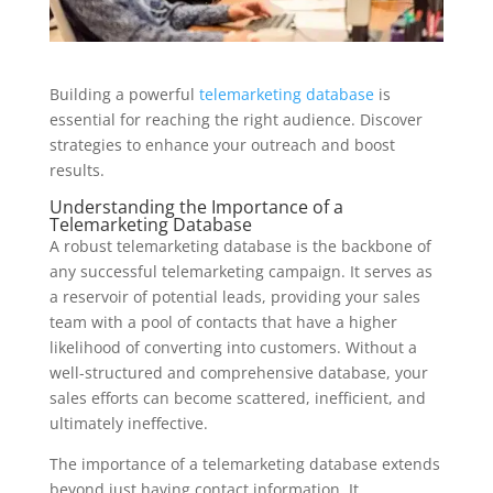
Building a powerful
telemarketing database
is
essential for reaching the right audience. Discover
strategies to enhance your outreach and boost
results.
Understanding the Importance of a
Telemarketing Database
A robust telemarketing database is the backbone of
any successful telemarketing campaign. It serves as
a reservoir of potential leads, providing your sales
team with a pool of contacts that have a higher
likelihood of converting into customers. Without a
well-structured and comprehensive database, your
sales efforts can become scattered, inefficient, and
ultimately ineffective.
The importance of a telemarketing database extends
beyond just having contact information. It