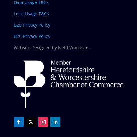
Data Usage T&Cs
Lead Usage T&Cs
B2B Privacy Policy
B2C Privacy Policy
Website Designed by Nettl Worcester