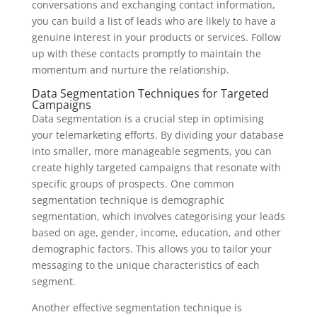
conversations and exchanging contact information,
you can build a list of leads who are likely to have a
genuine interest in your products or services. Follow
up with these contacts promptly to maintain the
momentum and nurture the relationship.
Data Segmentation Techniques for Targeted
Campaigns
Data segmentation is a crucial step in optimising
your telemarketing efforts. By dividing your database
into smaller, more manageable segments, you can
create highly targeted campaigns that resonate with
specific groups of prospects. One common
segmentation technique is demographic
segmentation, which involves categorising your leads
based on age, gender, income, education, and other
demographic factors. This allows you to tailor your
messaging to the unique characteristics of each
segment.
Another effective segmentation technique is