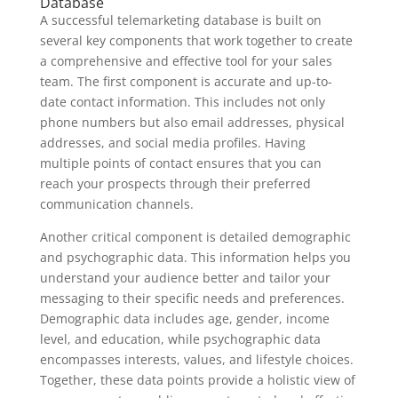
Database
A successful telemarketing database is built on
several key components that work together to create
a comprehensive and effective tool for your sales
team. The first component is accurate and up-to-
date contact information. This includes not only
phone numbers but also email addresses, physical
addresses, and social media profiles. Having
multiple points of contact ensures that you can
reach your prospects through their preferred
communication channels.
Another critical component is detailed demographic
and psychographic data. This information helps you
understand your audience better and tailor your
messaging to their specific needs and preferences.
Demographic data includes age, gender, income
level, and education, while psychographic data
encompasses interests, values, and lifestyle choices.
Together, these data points provide a holistic view of