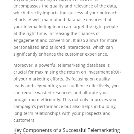
encompasses the quality and relevance of the data,
which directly impacts the success of your outreach
efforts. A well-maintained database ensures that
your telemarketing team can target the right people
at the right time, increasing the chances of
engagement and conversion. It also allows for more
personalised and tailored interactions, which can
significantly enhance the customer experience.
Moreover, a powerful telemarketing database is
crucial for maximising the return on investment (ROI)
of your marketing efforts. By focusing on quality
leads and segmenting your audience effectively, you
can reduce wasted resources and allocate your
budget more efficiently. This not only improves your
campaign’s performance but also helps in building
long-term relationships with your prospects and
customers.
Key Components of a Successful Telemarketing