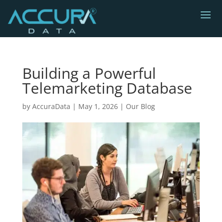
Building a Powerful
Telemarketing Database
by
AccuraData
|
May 1, 2026
|
Our Blog