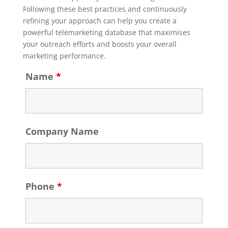
Following these best practices and continuously
refining your approach can help you create a
powerful telemarketing database that maximises
your outreach efforts and boosts your overall
marketing performance.
Name
*
Company Name
Phone
*