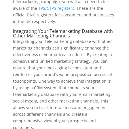
telemarketing campaign, you will also need to be
aware of the
TPS/CTPS registers
. These are the
official DNC registers for consumers and businesses
in the UK respectively.
Integrating Your Telemarketing Database with
Other Marketing Channels
Integrating your telemarketing database with other
marketing channels can significantly enhance the
effectiveness of your outreach efforts. By creating a
cohesive and unified marketing strategy, you can
ensure that your messaging is consistent and
reinforces your brand’s value proposition across all
touchpoints. One way to achieve this integration is
by using a CRM system that connects your
telemarketing database with your email marketing,
social media, and other marketing channels. This
allows you to track interactions and engagement
across different channels and create a
comprehensive view of your prospects and
customers.