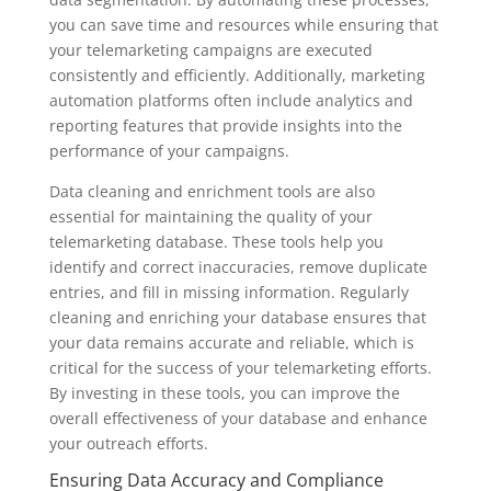
you can save time and resources while ensuring that
your telemarketing campaigns are executed
consistently and efficiently. Additionally, marketing
automation platforms often include analytics and
reporting features that provide insights into the
performance of your campaigns.
Data cleaning and enrichment tools are also
essential for maintaining the quality of your
telemarketing database. These tools help you
identify and correct inaccuracies, remove duplicate
entries, and fill in missing information. Regularly
cleaning and enriching your database ensures that
your data remains accurate and reliable, which is
critical for the success of your telemarketing efforts.
By investing in these tools, you can improve the
overall effectiveness of your database and enhance
your outreach efforts.
Ensuring Data Accuracy and Compliance