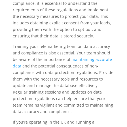
compliance, it is essential to understand the
requirements of these regulations and implement
the necessary measures to protect your data. This
includes obtaining explicit consent from your leads,
providing them with the option to opt-out, and
ensuring that their data is stored securely.
Training your telemarketing team on data accuracy
and compliance is also essential. Your team should
be aware of the importance of
maintaining accurate
data
and the potential consequences of non-
compliance with data protection regulations. Provide
them with the necessary tools and resources to
update and manage the database effectively.
Regular training sessions and updates on data
protection regulations can help ensure that your
team remains vigilant and committed to maintaining
data accuracy and compliance.
If you’re operating in the UK and running a