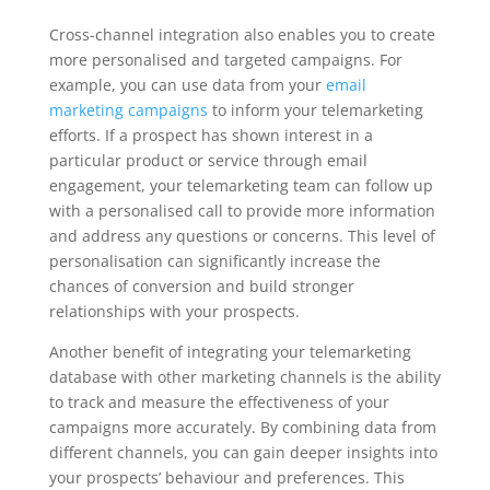
Cross-channel integration also enables you to create
more personalised and targeted campaigns. For
example, you can use data from your
email
marketing campaigns
to inform your telemarketing
efforts. If a prospect has shown interest in a
particular product or service through email
engagement, your telemarketing team can follow up
with a personalised call to provide more information
and address any questions or concerns. This level of
personalisation can significantly increase the
chances of conversion and build stronger
relationships with your prospects.
Another benefit of integrating your telemarketing
database with other marketing channels is the ability
to track and measure the effectiveness of your
campaigns more accurately. By combining data from
different channels, you can gain deeper insights into
your prospects’ behaviour and preferences. This