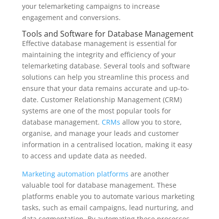
your telemarketing campaigns to increase
engagement and conversions.
Tools and Software for Database Management
Effective database management is essential for
maintaining the integrity and efficiency of your
telemarketing database. Several tools and software
solutions can help you streamline this process and
ensure that your data remains accurate and up-to-
date. Customer Relationship Management (CRM)
systems are one of the most popular tools for
database management.
CRMs
allow you to store,
organise, and manage your leads and customer
information in a centralised location, making it easy
to access and update data as needed.
Marketing automation platforms
are another
valuable tool for database management. These
platforms enable you to automate various marketing
tasks, such as email campaigns, lead nurturing, and
data segmentation. By automating these processes,