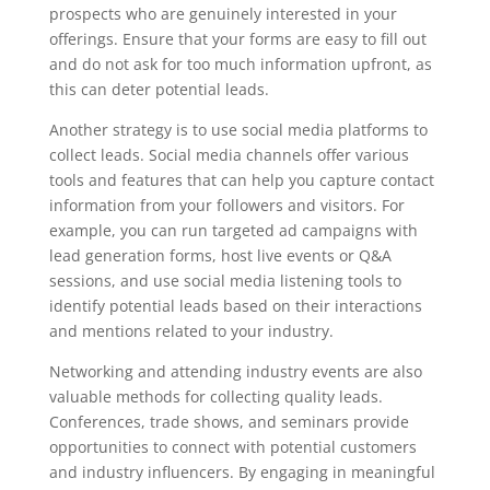
prospects who are genuinely interested in your
offerings. Ensure that your forms are easy to fill out
and do not ask for too much information upfront, as
this can deter potential leads.
Another strategy is to use social media platforms to
collect leads. Social media channels offer various
tools and features that can help you capture contact
information from your followers and visitors. For
example, you can run targeted ad campaigns with
lead generation forms, host live events or Q&A
sessions, and use social media listening tools to
identify potential leads based on their interactions
and mentions related to your industry.
Networking and attending industry events are also
valuable methods for collecting quality leads.
Conferences, trade shows, and seminars provide
opportunities to connect with potential customers
and industry influencers. By engaging in meaningful