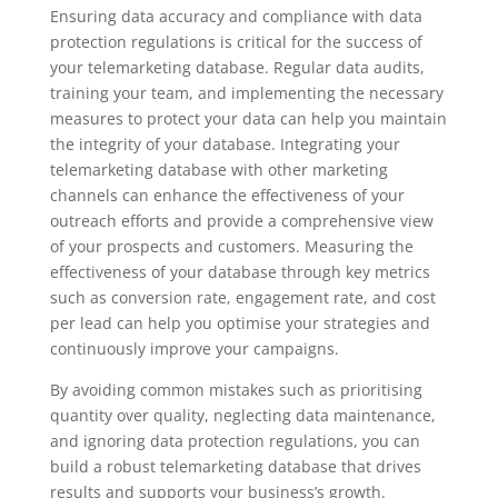
Ensuring data accuracy and compliance with data
protection regulations is critical for the success of
your telemarketing database. Regular data audits,
training your team, and implementing the necessary
measures to protect your data can help you maintain
the integrity of your database. Integrating your
telemarketing database with other marketing
channels can enhance the effectiveness of your
outreach efforts and provide a comprehensive view
of your prospects and customers. Measuring the
effectiveness of your database through key metrics
such as conversion rate, engagement rate, and cost
per lead can help you optimise your strategies and
continuously improve your campaigns.
By avoiding common mistakes such as prioritising
quantity over quality, neglecting data maintenance,
and ignoring data protection regulations, you can
build a robust telemarketing database that drives
results and supports your business’s growth.