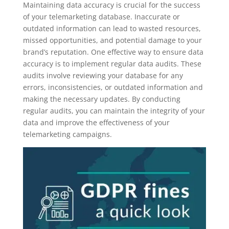
Maintaining data accuracy is crucial for the success
of your telemarketing database. Inaccurate or
outdated information can lead to wasted resources,
missed opportunities, and potential damage to your
brand’s reputation. One effective way to ensure data
accuracy is to implement regular data audits. These
audits involve reviewing your database for any
errors, inconsistencies, or outdated information and
making the necessary updates. By conducting
regular audits, you can maintain the integrity of your
data and improve the effectiveness of your
telemarketing campaigns.