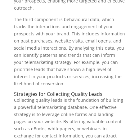
your prospects, enabling more targeted and effective
outreach.
The third component is behavioural data, which
tracks the interactions and engagement of your
prospects with your brand. This includes information
on past purchases, website visits, email opens, and
social media interactions. By analysing this data, you
can identify patterns and trends that can inform
your telemarketing strategy. For example, you can
prioritise leads that have shown a high level of
interest in your products or services, increasing the
likelihood of conversion.
Strategies for Collecting Quality Leads
Collecting quality leads is the foundation of building
a powerful telemarketing database. One effective
strategy is to leverage online forms and landing
pages on your website. By offering valuable content
such as eBooks, whitepapers, or webinars in
exchange for contact information, you can attract