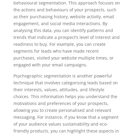
behavioural segmentation. This approach focuses on
the actions and behaviours of your prospects, such
as their purchasing history, website activity, email
engagement, and social media interactions. By
analysing this data, you can identify patterns and
trends that indicate a prospect’s level of interest and
readiness to buy. For example, you can create
segments for leads who have made recent
purchases, visited your website multiple times, or
engaged with your email campaigns.
Psychographic segmentation is another powerful
technique that involves categorising leads based on
their interests, values, attitudes, and lifestyle
choices. This information helps you understand the
motivations and preferences of your prospects,
allowing you to create personalised and relevant
messaging. For instance, if you know that a segment
of your audience values sustainability and eco-
friendly products, you can highlight these aspects in