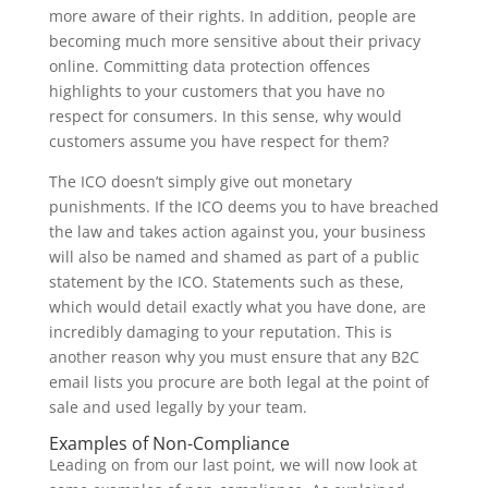
more aware of their rights. In addition, people are
becoming much more sensitive about their privacy
online. Committing data protection offences
highlights to your customers that you have no
respect for consumers. In this sense, why would
customers assume you have respect for them?
The ICO doesn’t simply give out monetary
punishments. If the ICO deems you to have breached
the law and takes action against you, your business
will also be named and shamed as part of a public
statement by the ICO. Statements such as these,
which would detail exactly what you have done, are
incredibly damaging to your reputation. This is
another reason why you must ensure that any B2C
email lists you procure are both legal at the point of
sale and used legally by your team.
Examples of Non-Compliance
Leading on from our last point, we will now look at