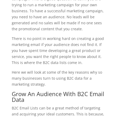
trying to run a marketing campaign for your own
business. To have a successful marketing campaign,
you need to have an audience. No leads will be
generated and no sales will be made if no one sees
the promotional content that you create.
There is no point in working hard on creating a good
marketing email if your audience does not find it. If
you have spent time developing a great product or
service, you want the right people to know about it.
This is where the B2C data lists come in.
Here we will look at some of the key reasons why so
many businesses turn to using B2C data for a
marketing strategy.
Grow An Audience With B2C Email
Data
B2C Email Lists can be a great method of targeting
and acquiring your ideal customers. This is because,