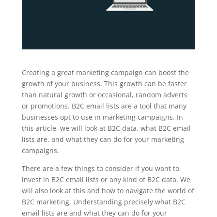
Creating a great marketing campaign can boost the
growth of your business. This growth can be faster
than natural growth or occasional, random adverts
or promotions. B2C email lists are a tool that many
businesses opt to use in marketing campaigns. In
this article, we will look at B2C data, what B2C email
lists are, and what they can do for your marketing
campaigns.
There are a few things to consider if you want to
invest in B2C email lists or any kind of B2C data. We
will also look at this and how to navigate the world of
B2C marketing. Understanding precisely what B2C
email lists are and what they can do for your