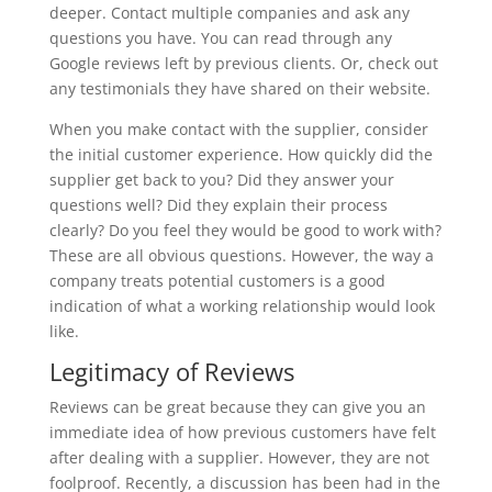
deeper. Contact multiple companies and ask any
questions you have. You can read through any
Google reviews left by previous clients. Or, check out
any testimonials they have shared on their website.
When you make contact with the supplier, consider
the initial customer experience. How quickly did the
supplier get back to you? Did they answer your
questions well? Did they explain their process
clearly? Do you feel they would be good to work with?
These are all obvious questions. However, the way a
company treats potential customers is a good
indication of what a working relationship would look
like.
Legitimacy of Reviews
Reviews can be great because they can give you an
immediate idea of how previous customers have felt
after dealing with a supplier. However, they are not
foolproof. Recently, a discussion has been had in the