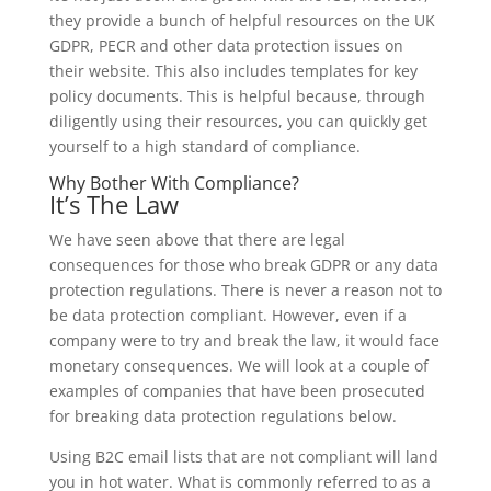
they provide a bunch of helpful resources on the UK
GDPR, PECR and other data protection issues on
their website. This also includes templates for key
policy documents. This is helpful because, through
diligently using their resources, you can quickly get
yourself to a high standard of compliance.
Why Bother With Compliance?
It’s The Law
We have seen above that there are legal
consequences for those who break GDPR or any data
protection regulations. There is never a reason not to
be data protection compliant. However, even if a
company were to try and break the law, it would face
monetary consequences. We will look at a couple of
examples of companies that have been prosecuted
for breaking data protection regulations below.
Using B2C email lists that are not compliant will land
you in hot water. What is commonly referred to as a