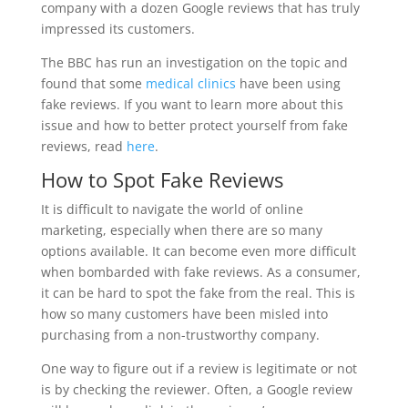
company with a dozen Google reviews that has truly
impressed its customers.
The BBC has run an investigation on the topic and
found that some
medical clinics
have been using
fake reviews. If you want to learn more about this
issue and how to better protect yourself from fake
reviews, read
here
.
How to Spot Fake Reviews
It is difficult to navigate the world of online
marketing, especially when there are so many
options available. It can become even more difficult
when bombarded with fake reviews. As a consumer,
it can be hard to spot the fake from the real. This is
how so many customers have been misled into
purchasing from a non-trustworthy company.
One way to figure out if a review is legitimate or not
is by checking the reviewer. Often, a Google review