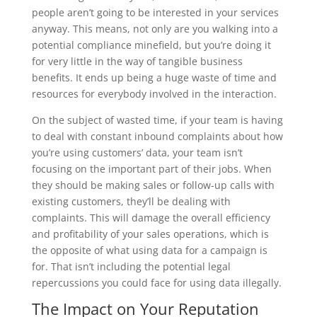
people aren’t going to be interested in your services
anyway. This means, not only are you walking into a
potential compliance minefield, but you’re doing it
for very little in the way of tangible business
benefits. It ends up being a huge waste of time and
resources for everybody involved in the interaction.
On the subject of wasted time, if your team is having
to deal with constant inbound complaints about how
you’re using customers’ data, your team isn’t
focusing on the important part of their jobs. When
they should be making sales or follow-up calls with
existing customers, they’ll be dealing with
complaints. This will damage the overall efficiency
and profitability of your sales operations, which is
the opposite of what using data for a campaign is
for. That isn’t including the potential legal
repercussions you could face for using data illegally.
The Impact on Your Reputation