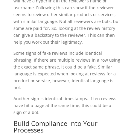
will have a hyperlink in the reviewer’s name or
username. Following this can show if the reviewer
seems to review other similar products or services,
with similar language. Not all reviewers are bots, but
some are paid for. So, looking at the review history
can give a backstory to the reviewer. This can then
help you work out their legitimacy.
Some signs of fake reviews include identical
phrasing. If there are multiple reviews in a row using
the exact same phrase, it could be a fake. Similar
language is expected when looking at reviews for a
product or service, however, identical language is
not.
Another sign is identical timestamps. If ten reviews
have hit a page at the same time, this could be a
sign of a bot.
Build Compliance Into Your
Processes