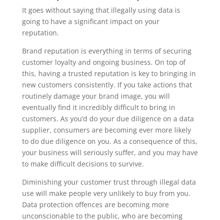
It goes without saying that illegally using data is
going to have a significant impact on your
reputation.
Brand reputation is everything in terms of securing
customer loyalty and ongoing business. On top of
this, having a trusted reputation is key to bringing in
new customers consistently. If you take actions that
routinely damage your brand image, you will
eventually find it incredibly difficult to bring in
customers. As you’d do your due diligence on a data
supplier, consumers are becoming ever more likely
to do due diligence on you. As a consequence of this,
your business will seriously suffer, and you may have
to make difficult decisions to survive.
Diminishing your customer trust through illegal data
use will make people very unlikely to buy from you.
Data protection offences are becoming more
unconscionable to the public, who are becoming