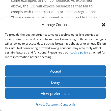
some examples of non-compliance. As explained
above, the ICO will expose businesses that fail to
comply with the correct data protection regulations.
These companies are named and shamed in full on
the
ICO website
and often have news outlets
Manage Consent
publishing further content about the data breach.
You can find all of the most recent examples of
To provide the best experiences, we use technologies like cookies to
store and/or access device information. Consenting to these technologies
where the ICO has had to take action
here
.
will allow us to process data such as browsing behaviour or unique IDs on
this site. Not consenting or withdrawing consent, may adversely affect
The law is that no company or organisation can send
certain features and functions. Please read our
cookie policy
attached for
marketing emails or marketing texts to individuals
more information before accpting.
without specific consent. However, this gets slightly
more complex with the concept of soft opt-in. This is
Accept
where there is a limited exception for a business’s
previous customers. However, if this does not apply,
Deny
the soft opt-in concept does not provide legitimate
interest.
View preferences
Individuals also must be aware of what they are
consenting to. If it is unclear to the customer, the
Privacy Statement
Contact Us
consent is not informed. The company or