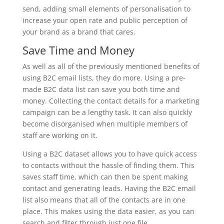
send, adding small elements of personalisation to
increase your open rate and public perception of
your brand as a brand that cares.
Save Time and Money
As well as all of the previously mentioned benefits of
using B2C email lists, they do more. Using a pre-
made B2C data list can save you both time and
money. Collecting the contact details for a marketing
campaign can be a lengthy task. It can also quickly
become disorganised when multiple members of
staff are working on it.
Using a B2C dataset allows you to have quick access
to contacts without the hassle of finding them. This
saves staff time, which can then be spent making
contact and generating leads. Having the B2C email
list also means that all of the contacts are in one
place. This makes using the data easier, as you can
search and filter through just one file.