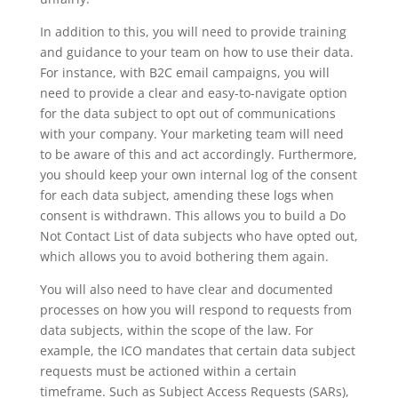
In addition to this, you will need to provide training
and guidance to your team on how to use their data.
For instance, with B2C email campaigns, you will
need to provide a clear and easy-to-navigate option
for the data subject to opt out of communications
with your company. Your marketing team will need
to be aware of this and act accordingly. Furthermore,
you should keep your own internal log of the consent
for each data subject, amending these logs when
consent is withdrawn. This allows you to build a Do
Not Contact List of data subjects who have opted out,
which allows you to avoid bothering them again.
You will also need to have clear and documented
processes on how you will respond to requests from
data subjects, within the scope of the law. For
example, the ICO mandates that certain data subject
requests must be actioned within a certain
timeframe. Such as Subject Access Requests (SARs),