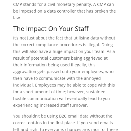
CMP stands for a civil monetary penalty. A CMP can
be imposed on a data controller that has broken the
law.
The Impact On Your Staff
It’s not just about the fact that utilising data without
the correct compliance procedures is illegal. Doing
this will also have a huge impact on your team. As a
result of potential customers being aggrieved at
their information being used illegally, this
aggravation gets passed onto your employees, who
then have to communicate with the annoyed
individual. Employees may be able to cope with this
for a short amount of time; however, sustained
hostile communication will eventually lead to you
experiencing increased staff turnover.
You shouldn’t be using B2C email data without the
correct opt-ins in the first place. If you send emails
left and right to everyone, chances are, most of these