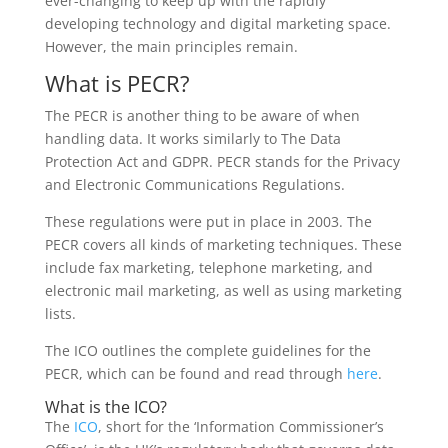
ever-changing to keep up with the rapidly
developing technology and digital marketing space.
However, the main principles remain.
What is PECR?
The PECR is another thing to be aware of when
handling data. It works similarly to The Data
Protection Act and GDPR. PECR stands for the Privacy
and Electronic Communications Regulations.
These regulations were put in place in 2003. The
PECR covers all kinds of marketing techniques. These
include fax marketing, telephone marketing, and
electronic mail marketing, as well as using marketing
lists.
The ICO outlines the complete guidelines for the
PECR, which can be found and read through
here
.
What is the ICO?
The
ICO
, short for the ‘Information Commissioner’s