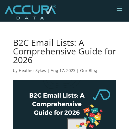
B2C Email Lists: A
Comprehensive Guide for
2026
by
Heather Sykes
|
Aug 17, 2023
|
Our Blog