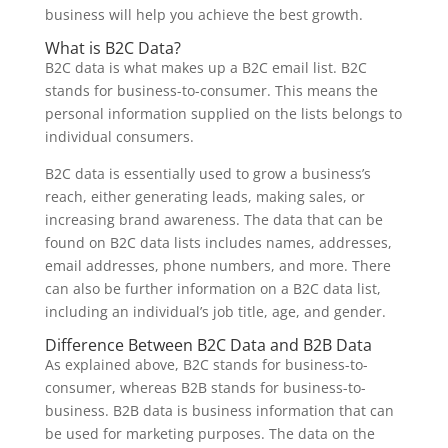
business will help you achieve the best growth.
What is B2C Data?
B2C data is what makes up a B2C email list. B2C
stands for business-to-consumer. This means the
personal information supplied on the lists belongs to
individual consumers.
B2C data is essentially used to grow a business’s
reach, either generating leads, making sales, or
increasing brand awareness. The data that can be
found on B2C data lists includes names, addresses,
email addresses, phone numbers, and more. There
can also be further information on a B2C data list,
including an individual’s job title, age, and gender.
Difference Between B2C Data and B2B Data
As explained above, B2C stands for business-to-
consumer, whereas B2B stands for business-to-
business. B2B data is business information that can
be used for marketing purposes. The data on the