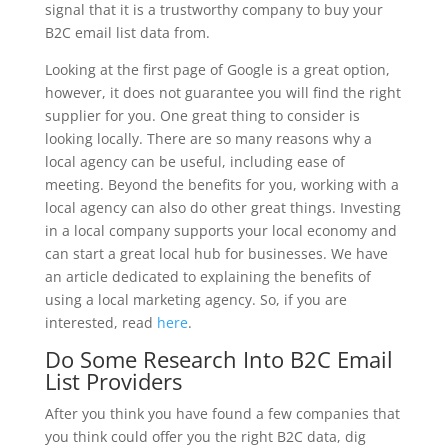
signal that it is a trustworthy company to buy your
B2C email list data from.
Looking at the first page of Google is a great option,
however, it does not guarantee you will find the right
supplier for you. One great thing to consider is
looking locally. There are so many reasons why a
local agency can be useful, including ease of
meeting. Beyond the benefits for you, working with a
local agency can also do other great things. Investing
in a local company supports your local economy and
can start a great local hub for businesses. We have
an article dedicated to explaining the benefits of
using a local marketing agency. So, if you are
interested, read
here
.
Do Some Research Into B2C Email
List Providers
After you think you have found a few companies that
you think could offer you the right B2C data, dig