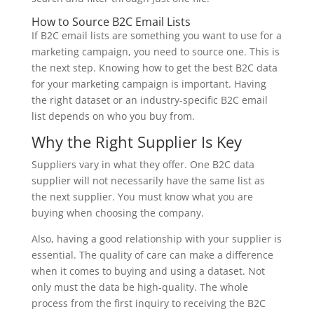
How to Source B2C Email Lists
If B2C email lists are something you want to use for a
marketing campaign, you need to source one. This is
the next step. Knowing how to get the best B2C data
for your marketing campaign is important. Having
the right dataset or an industry-specific B2C email
list depends on who you buy from.
Why the Right Supplier Is Key
Suppliers vary in what they offer. One B2C data
supplier will not necessarily have the same list as
the next supplier. You must know what you are
buying when choosing the company.
Also, having a good relationship with your supplier is
essential. The quality of care can make a difference
when it comes to buying and using a dataset. Not
only must the data be high-quality. The whole
process from the first inquiry to receiving the B2C