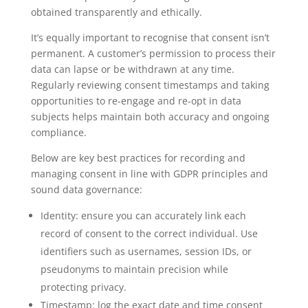
obtained transparently and ethically.
It’s equally important to recognise that consent isn’t
permanent. A customer’s permission to process their
data can lapse or be withdrawn at any time.
Regularly reviewing consent timestamps and taking
opportunities to re-engage and re-opt in data
subjects helps maintain both accuracy and ongoing
compliance.
Below are key best practices for recording and
managing consent in line with GDPR principles and
sound data governance:
Identity: ensure you can accurately link each
record of consent to the correct individual. Use
identifiers such as usernames, session IDs, or
pseudonyms to maintain precision while
protecting privacy.
Timestamp: log the exact date and time consent