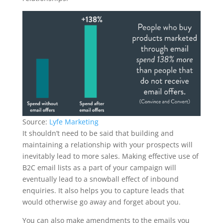
Source:
Lyfe Marketing
It shouldn’t need to be said that building and
maintaining a relationship with your prospects will
inevitably lead to more sales. Making effective use of
B2C email lists as a part of your campaign will
eventually lead to a snowball effect of inbound
enquiries. It also helps you to capture leads that
would otherwise go away and forget about you.
You can also make amendments to the emails you