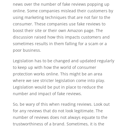
news over the number of fake reviews popping up
online. Some companies mislead their customers by
using marketing techniques that are not fair to the
consumer. These companies use fake reviews to
boost their site or their own Amazon page. The
discussion raised how this impacts customers and
sometimes results in them falling for a scam or a
poor business.
Legislation has to be changed and updated regularly
to keep up with how the world of consumer
protection works online. This might be an area
where we see stricter legislation come into play.
Legislation would be put in place to reduce the
number and impact of fake reviews.
So, be wary of this when reading reviews. Look out
for any reviews that do not look legitimate. The
number of reviews does not always equate to the
trustworthiness of a brand. Sometimes, it is the