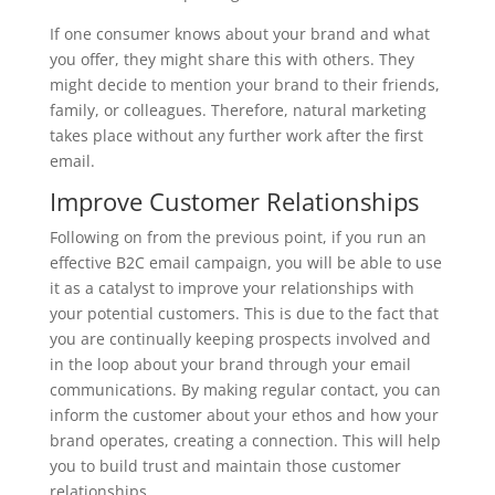
If one consumer knows about your brand and what
you offer, they might share this with others. They
might decide to mention your brand to their friends,
family, or colleagues. Therefore, natural marketing
takes place without any further work after the first
email.
Improve Customer Relationships
Following on from the previous point, if you run an
effective B2C email campaign, you will be able to use
it as a catalyst to improve your relationships with
your potential customers. This is due to the fact that
you are continually keeping prospects involved and
in the loop about your brand through your email
communications. By making regular contact, you can
inform the customer about your ethos and how your
brand operates, creating a connection. This will help
you to build trust and maintain those customer
relationships.