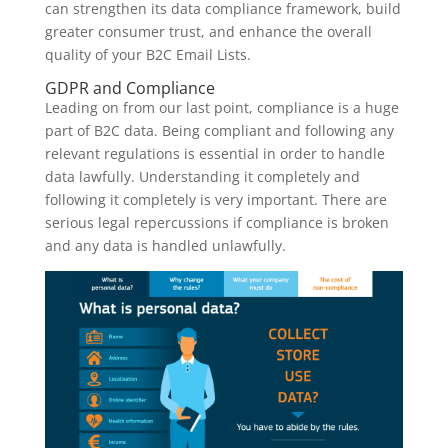
can strengthen its data compliance framework, build
greater consumer trust, and enhance the overall
quality of your B2C Email Lists.
GDPR and Compliance
Leading on from our last point, compliance is a huge
part of B2C data. Being compliant and following any
relevant regulations is essential in order to handle
data lawfully. Understanding it completely and
following it completely is very important. There are
serious legal repercussions if compliance is broken
and any data is handled unlawfully.