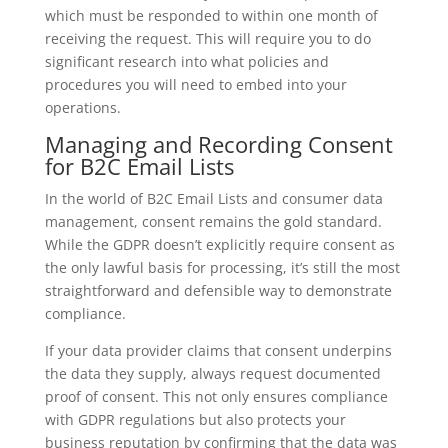
which must be responded to within one month of
receiving the request. This will require you to do
significant research into what policies and
procedures you will need to embed into your
operations.
Managing and Recording Consent
for B2C Email Lists
In the world of B2C Email Lists and consumer data
management, consent remains the gold standard.
While the GDPR doesn’t explicitly require consent as
the only lawful basis for processing, it’s still the most
straightforward and defensible way to demonstrate
compliance.
If your data provider claims that consent underpins
the data they supply, always request documented
proof of consent. This not only ensures compliance
with GDPR regulations but also protects your
business reputation by confirming that the data was