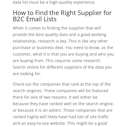
data list must be a high-quality experience.
How to Find the Right Supplier for
B2C Email Lists
When it comes to finding the supplier that will
provide the best quality data and a good working
relationship, research is key. This is like any other
purchase or business deal. You need to know, as the
customer, what it is that you are buying and who you
are buying from. This requires some research.
Search online for different suppliers of the data you
are looking for.
Check out the companies that rank at the top of the
search engines. These companies will be featured
there for one of two reasons. It will either be
because they have ranked well on the search engine,
or because it is an advert. Those companies that are
ranked highly will likely have had lots of site traffic
and an easy-to-use website. This might be a good