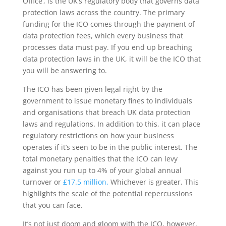
Office’, is the UK’s regulatory body that governs data
protection laws across the country. The primary
funding for the ICO comes through the payment of
data protection fees, which every business that
processes data must pay. If you end up breaching
data protection laws in the UK, it will be the ICO that
you will be answering to.
The ICO has been given legal right by the
government to issue monetary fines to individuals
and organisations that breach UK data protection
laws and regulations. In addition to this, it can place
regulatory restrictions on how your business
operates if it’s seen to be in the public interest. The
total monetary penalties that the ICO can levy
against you run up to 4% of your global annual
turnover or
£17.5 million.
Whichever is greater. This
highlights the scale of the potential repercussions
that you can face.
It’s not just doom and gloom with the ICO, however,