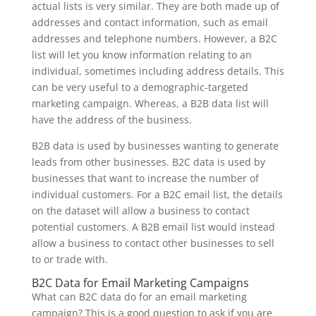
actual lists is very similar. They are both made up of
addresses and contact information, such as email
addresses and telephone numbers. However, a B2C
list will let you know information relating to an
individual, sometimes including address details. This
can be very useful to a demographic-targeted
marketing campaign. Whereas, a B2B data list will
have the address of the business.
B2B data is used by businesses wanting to generate
leads from other businesses. B2C data is used by
businesses that want to increase the number of
individual customers. For a B2C email list, the details
on the dataset will allow a business to contact
potential customers. A B2B email list would instead
allow a business to contact other businesses to sell
to or trade with.
B2C Data for Email Marketing Campaigns
What can B2C data do for an email marketing
campaign? This is a good question to ask if you are