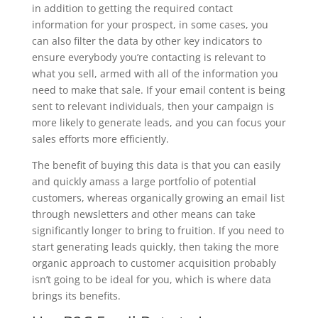
in addition to getting the required contact
information for your prospect, in some cases, you
can also filter the data by other key indicators to
ensure everybody you’re contacting is relevant to
what you sell, armed with all of the information you
need to make that sale. If your email content is being
sent to relevant individuals, then your campaign is
more likely to generate leads, and you can focus your
sales efforts more efficiently.
The benefit of buying this data is that you can easily
and quickly amass a large portfolio of potential
customers, whereas organically growing an email list
through newsletters and other means can take
significantly longer to bring to fruition. If you need to
start generating leads quickly, then taking the more
organic approach to customer acquisition probably
isn’t going to be ideal for you, which is where data
brings its benefits.