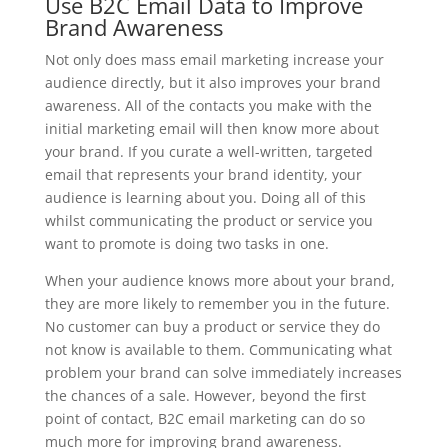
Use B2C Email Data to Improve
Brand Awareness
Not only does mass email marketing increase your
audience directly, but it also improves your brand
awareness. All of the contacts you make with the
initial marketing email will then know more about
your brand. If you curate a well-written, targeted
email that represents your brand identity, your
audience is learning about you. Doing all of this
whilst communicating the product or service you
want to promote is doing two tasks in one.
When your audience knows more about your brand,
they are more likely to remember you in the future.
No customer can buy a product or service they do
not know is available to them. Communicating what
problem your brand can solve immediately increases
the chances of a sale. However, beyond the first
point of contact, B2C email marketing can do so
much more for improving brand awareness.