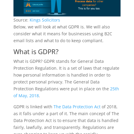
Source:
Kings Solicitors
Below, we will look at what GDPR is. We will also
consider what it means for businesses using B2C
email lists and what to do to keep compliant.
What is GDPR?
What is GDPR? GDPR stands for General Data
Protection Regulation. It is a set of laws that regulate
how personal information is handled in order to
protect personal privacy. The General Data
Protection Regulations were put in place on the
25th
of May, 2018
.
GDPR is linked with
The Data Protection Act
of 2018,
as it falls under a part of it. The main concept of The
Data Protection Act is to ensure that data is handled
fairly, lawfully, and transparently. Regulations are