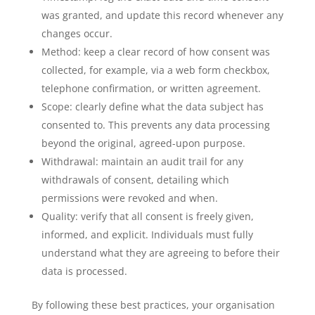
was granted, and update this record whenever any
changes occur.
Method: keep a clear record of how consent was
collected, for example, via a web form checkbox,
telephone confirmation, or written agreement.
Scope: clearly define what the data subject has
consented to. This prevents any data processing
beyond the original, agreed-upon purpose.
Withdrawal: maintain an audit trail for any
withdrawals of consent, detailing which
permissions were revoked and when.
Quality: verify that all consent is freely given,
informed, and explicit. Individuals must fully
understand what they are agreeing to before their
data is processed.
By following these best practices, your organisation