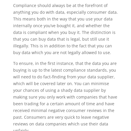
Compliance should always be at the forefront of
anything you do with data, especially consumer data.
This means both in the way that you use your data
internally once you’ve bought it, and whether the
data is compliant when you buy it. The distinction is
that you can buy data that is legal, but still use it
illegally. This is in addition to the fact that you can
buy data which you are not legally allowed to use.
To ensure, in the first instance, that the data you are
buying is up to the latest compliance standards, you
will need to do fact-finding from your data supplier,
which will be covered later on. You can minimise
your chances of using a shady data supplier by
making sure you only work with companies that have
been trading for a certain amount of time and have
received minimal negative consumer reviews in the
past. Consumers are very quick to leave negative
reviews on data companies which use their data
unfairly.