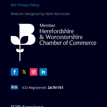
B2C Privacy Policy
Website Designed by Nettl Worcester
ICO Registered:
ZA781751