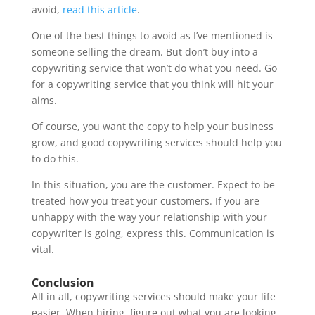
avoid,
read this article
.
One of the best things to avoid as I’ve mentioned is
someone selling the dream. But don’t buy into a
copywriting service that won’t do what you need. Go
for a copywriting service that you think will hit your
aims.
Of course, you want the copy to help your business
grow, and good copywriting services should help you
to do this.
In this situation, you are the customer. Expect to be
treated how you treat your customers. If you are
unhappy with the way your relationship with your
copywriter is going, express this. Communication is
vital.
Conclusion
All in all, copywriting services should make your life
easier. When hiring, figure out what you are looking