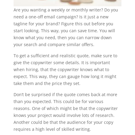
Are you wanting a weekly or monthly writer? Do you
need a one-off email campaign? Is it just a new
tagline for your brand? Figure this out before you
start looking. This way, you can save time. You will
know what you need, then you can narrow down
your search and compare similar offers.
To get a sufficient and realistic quote, make sure to
give the copywriter some details. It is important
when hiring, that the copywriter knows what to
expect. This way, they can gauge how long it might
take them and the price they set.
Don’t be surprised if the quote comes back at more
than you expected. This could be for various
reasons. One of which might be that the copywriter
knows your project would involve lots of research.
Another could be that the audience for your copy
requires a high level of skilled writing.