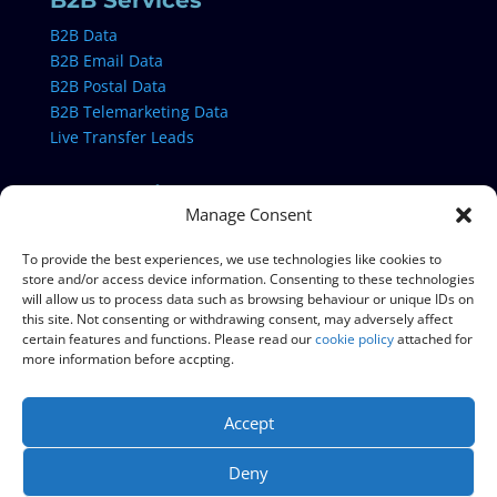
B2B Services
B2B Data
B2B Email Data
B2B Postal Data
B2B Telemarketing Data
Live Transfer Leads
B2C Services
Manage Consent
B2C Data
B2C Email Data
To provide the best experiences, we use technologies like cookies to
store and/or access device information. Consenting to these technologies
B2C Postal Data
will allow us to process data such as browsing behaviour or unique IDs on
B2C Telemarketing Data
this site. Not consenting or withdrawing consent, may adversely affect
certain features and functions. Please read our
cookie policy
attached for
more information before accpting.
Data & Campaign Services
Data Cleansing
Accept
Data Appending
TPS & CTPS Checking
Deny
Live Number Cleansing