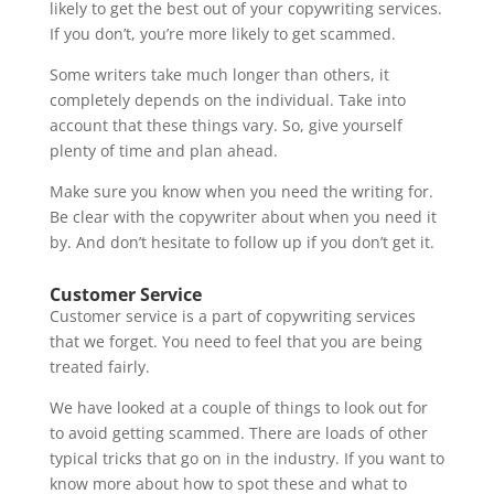
likely to get the best out of your copywriting services.
If you don’t, you’re more likely to get scammed.
Some writers take much longer than others, it
completely depends on the individual. Take into
account that these things vary. So, give yourself
plenty of time and plan ahead.
Make sure you know when you need the writing for.
Be clear with the copywriter about when you need it
by. And don’t hesitate to follow up if you don’t get it.
Customer Service
Customer service is a part of copywriting services
that we forget. You need to feel that you are being
treated fairly.
We have looked at a couple of things to look out for
to avoid getting scammed. There are loads of other
typical tricks that go on in the industry. If you want to
know more about how to spot these and what to