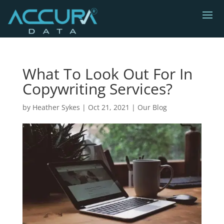
What To Look Out For In
Copywriting Services?
by
Heather Sykes
|
Oct 21, 2021
|
Our Blog