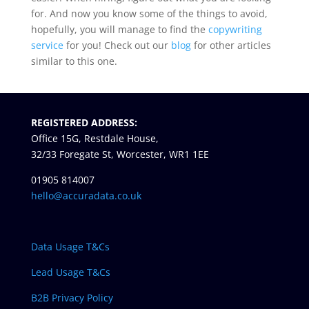
for. And now you know some of the things to avoid,
hopefully, you will manage to find the
copywriting
service
for you! Check out our
blog
for other articles
similar to this one.
REGISTERED ADDRESS:
Office 15G, Restdale House,
32/33 Foregate St, Worcester, WR1 1EE
01905 814007
hello@accuradata.co.uk
Data Usage T&Cs
Lead Usage T&Cs
B2B Privacy Policy