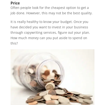
Price
Often people look for the cheapest option to get a
job done. However, this may not be the best quality.
It is really healthy to know your budget. Once you
have decided you want to invest in your business
through copywriting services, figure out your plan.
How much money can you put aside to spend on
this?