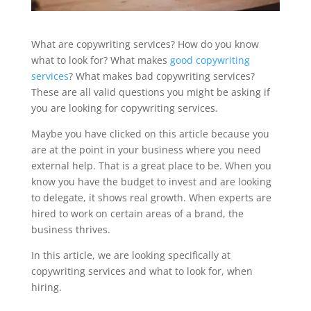
What are copywriting services? How do you know
what to look for? What makes
good copywriting
services
? What makes bad copywriting services?
These are all valid questions you might be asking if
you are looking for copywriting services.
Maybe you have clicked on this article because you
are at the point in your business where you need
external help. That is a great place to be. When you
know you have the budget to invest and are looking
to delegate, it shows real growth. When experts are
hired to work on certain areas of a brand, the
business thrives.
In this article, we are looking specifically at
copywriting services and what to look for, when
hiring.