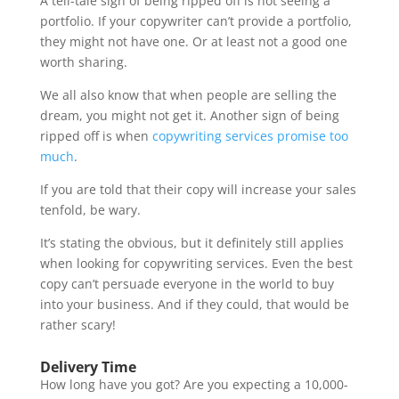
A tell-tale sign of being ripped off is not seeing a
portfolio. If your copywriter can’t provide a portfolio,
they might not have one. Or at least not a good one
worth sharing.
We all also know that when people are selling the
dream, you might not get it. Another sign of being
ripped off is when
copywriting services promise too
much
.
If you are told that their copy will increase your sales
tenfold, be wary.
It’s stating the obvious, but it definitely still applies
when looking for copywriting services. Even the best
copy can’t persuade everyone in the world to buy
into your business. And if they could, that would be
rather scary!
Delivery Time
How long have you got? Are you expecting a 10,000-