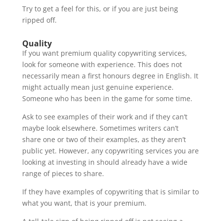
Try to get a feel for this, or if you are just being
ripped off.
Quality
If you want premium quality copywriting services,
look for someone with experience. This does not
necessarily mean a first honours degree in English. It
might actually mean just genuine experience.
Someone who has been in the game for some time.
Ask to see examples of their work and if they can’t
maybe look elsewhere. Sometimes writers can’t
share one or two of their examples, as they aren’t
public yet. However, any copywriting services you are
looking at investing in should already have a wide
range of pieces to share.
If they have examples of copywriting that is similar to
what you want, that is your premium.