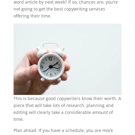
word article by next week? If so, chances are, you’re
not going to get the best copywriting services
offering their time.
This is because good copywriters know their worth. A
piece that will take lots of research, planning and
editing will clearly take a considerable amount of
time.
Plan ahead. If you have a schedule, you are more