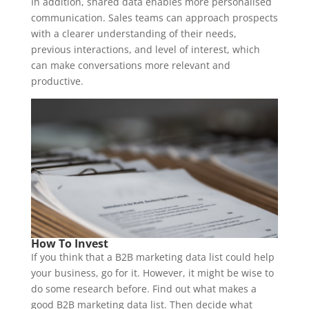
In addition, shared data enables more personalised
communication. Sales teams can approach prospects
with a clearer understanding of their needs,
previous interactions, and level of interest, which
can make conversations more relevant and
productive.
How To Invest
If you think that a B2B marketing data list could help
your business, go for it. However, it might be wise to
do some research before. Find out what makes a
good B2B marketing data list. Then decide what