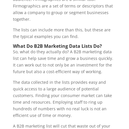
Firmographics are a set of terms or descriptors that
allow a company to group or segment businesses
together.
The lists can include more than this, but these are
the typical examples you can find.
What Do B2B Marketing Data Lists Do?
So, what do they actually do? A B2B marketing data
list can help save time and grow a business quickly.
It can work out to not only be an investment for the
future but also a cost-efficient way of working.
The data collected in the lists provides easy and
quick access to a large audience of potential
customers. Finding your consumer market can take
time and resources. Employing staff to ring up
hundreds of numbers with no real luck is not an
efficient use of time or money.
A B2B marketing list will cut that waste out of your