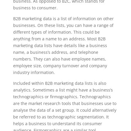
business. As opposed to B2C, which stands for
business to consumer.
B2B marketing data is a list of information on other
businesses. On these lists, you can have a range of
different types of information. This could be
anything from a name to an address. Most B2B
marketing data lists have details like a business
name, a business’s address, and telephone
numbers. They can also have employee names,
employee size, company turnover and company
industry information.
Included within B2B marketing data lists is also
analytics. Sometimes a list might have a business’s
technographics or firmographics. Technographics
are the market research tools that businesses use to
analyse the data of a set group. It could alternatively
be referred to as technographic segmentation. It
helps a business to understand its consumer
audience. Firmographics are a similar tool.