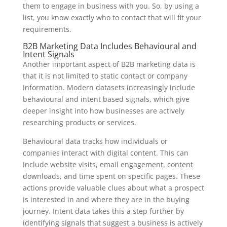
them to engage in business with you. So, by using a
list, you know exactly who to contact that will fit your
requirements.
B2B Marketing Data Includes Behavioural and
Intent Signals
Another important aspect of B2B marketing data is
that it is not limited to static contact or company
information. Modern datasets increasingly include
behavioural and intent based signals, which give
deeper insight into how businesses are actively
researching products or services.
Behavioural data tracks how individuals or
companies interact with digital content. This can
include website visits, email engagement, content
downloads, and time spent on specific pages. These
actions provide valuable clues about what a prospect
is interested in and where they are in the buying
journey. Intent data takes this a step further by
identifying signals that suggest a business is actively