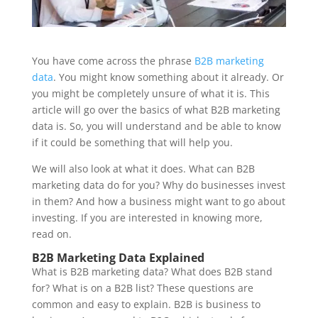
You have come across the phrase
B2B marketing
data
. You might know something about it already. Or
you might be completely unsure of what it is. This
article will go over the basics of what B2B marketing
data is. So, you will understand and be able to know
if it could be something that will help you.
We will also look at what it does. What can B2B
marketing data do for you? Why do businesses invest
in them? And how a business might want to go about
investing. If you are interested in knowing more,
read on.
B2B Marketing Data Explained
What is B2B marketing data? What does B2B stand
for? What is on a B2B list? These questions are
common and easy to explain. B2B is business to