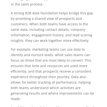
in the sales process.
A strong B2B data foundation helps bridge this gap
by providing a shared view of prospects and
customers. When both teams have access to the
same data, including contact details, company
information, engagement history, and lead scoring
insights, they can work together more effectively.
For example, marketing teams can use data to
identify and nurture leads, while sales teams can
focus on those that are most likely to convert. This
ensures that time and resources are used more
efficiently, and that prospects receive a consistent
experience throughout their journey. Data also
allows for better tracking of performance, helping
both teams understand which activities are
generating results and where improvements can be
made.