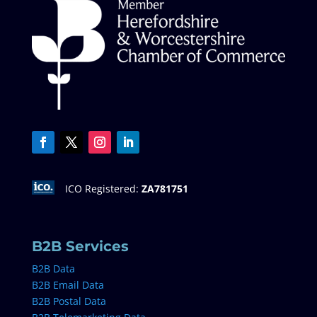
ICO Registered:
ZA781751
B2B Services
B2B Data
B2B Email Data
B2B Postal Data