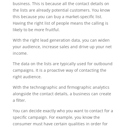
business. This is because all the contact details on
the lists are already potential customers. You know
this because you can buy a market-specific list.
Having the right list of people means the calling is
likely to be more fruitful.
With the right lead generation data, you can widen
your audience, increase sales and drive up your net
income.
The data on the lists are typically used for outbound
campaigns. It is a proactive way of contacting the
right audience.
With the technographic and firmographic analytics
alongside the contact details, a business can create
a filter.
You can decide exactly who you want to contact for a
specific campaign. For example, you know the
consumer must have certain qualities in order for