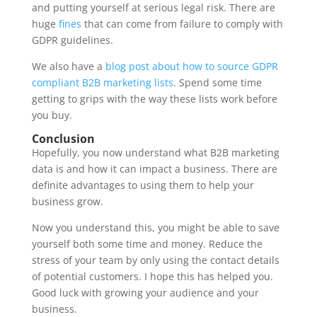
and putting yourself at serious legal risk. There are
huge
fines
that can come from failure to comply with
GDPR guidelines.
We also have a
blog post about how to source GDPR
compliant B2B marketing lists
. Spend some time
getting to grips with the way these lists work before
you buy.
Conclusion
Hopefully, you now understand what B2B marketing
data is and how it can impact a business. There are
definite advantages to using them to help your
business grow.
Now you understand this, you might be able to save
yourself both some time and money. Reduce the
stress of your team by only using the contact details
of potential customers. I hope this has helped you.
Good luck with growing your audience and your
business.