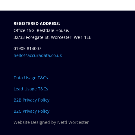
REGISTERED ADDRESS:
Office 15G, Restdale House,
32/33 Foregate St, Worcester, WR1 1EE
01905 814007
hello@accuradata.co.uk
Data Usage T&Cs
Lead Usage T&Cs
B2B Privacy Policy
B2C Privacy Policy
Website Designed by Nettl Worcester