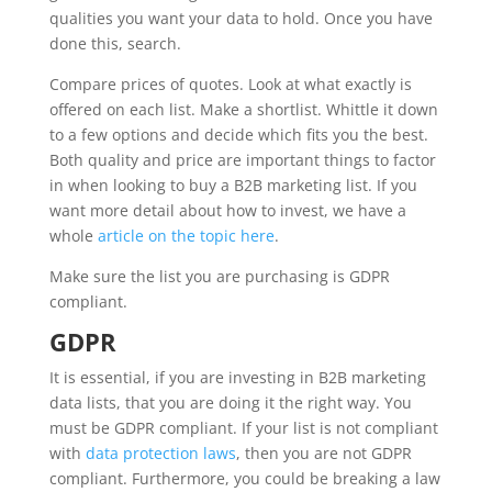
qualities you want your data to hold. Once you have
done this, search.
Compare prices of quotes. Look at what exactly is
offered on each list. Make a shortlist. Whittle it down
to a few options and decide which fits you the best.
Both quality and price are important things to factor
in when looking to buy a B2B marketing list. If you
want more detail about how to invest, we have a
whole
article on the topic here
.
Make sure the list you are purchasing is GDPR
compliant.
GDPR
It is essential, if you are investing in B2B marketing
data lists, that you are doing it the right way. You
must be GDPR compliant. If your list is not compliant
with
data protection laws
, then you are not GDPR
compliant. Furthermore, you could be breaking a law