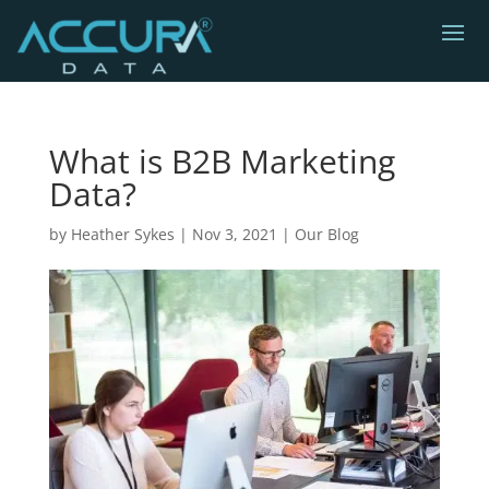
What is B2B Marketing
Data?
by
Heather Sykes
|
Nov 3, 2021
|
Our Blog