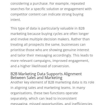
considering a purchase. For example, repeated
searches for a specific solution or engagement with
competitor content can indicate strong buying
intent.
This type of data is particularly valuable in B2B
marketing because buying cycles are often longer
and involve multiple decision makers. Rather than
treating all prospects the same, businesses can
prioritise those who are showing genuine interest
and tailor their messaging accordingly. This leads to
more relevant campaigns, improved engagement,
and a higher likelihood of conversion.
B2B Marketing Data Supports Alignment
Between Sales and Marketing
Another key element of B2B marketing data is its role
in aligning sales and marketing teams. In many
organisations, these two functions operate
separately, which can lead to inconsistent
messaging, missed opportunities, and inefficiencies